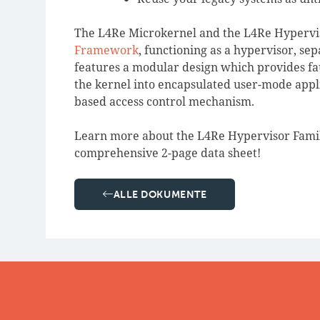
The L4Re Microkernel and the L4Re Hypervis
Framework
, functioning as a hypervisor, se
features a modular design which provides faul
the kernel into encapsulated user-mode appli
based access control mechanism.
Learn more about the L4Re Hypervisor Family
comprehensive 2-page data sheet!
ALLE DOKUMENTE