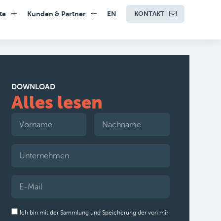
te
Kunden & Partner
EN
KONTAKT
DOWNLOAD
Alles lesen
Ich bin mit der Sammlung und Speicherung der von mir