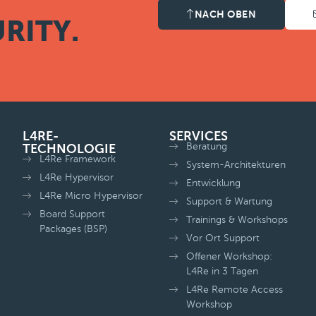
NACH OBEN
RITY.
L4RE-
SERVICES
Beratung
TECHNOLOGIE
L4Re Framework
System-Architekturen
L4Re Hypervisor
Entwicklung
L4Re Micro Hypervisor
Support & Wartung
Board Support
Trainings & Workshops
Packages (BSP)
Vor Ort Support
Offener Workshop:
L4Re in 3 Tagen
L4Re Remote Access
Workshop