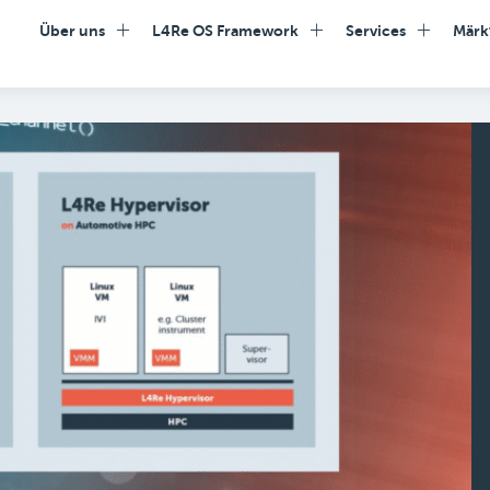
Über uns
L4Re OS Framework
Services
Märk