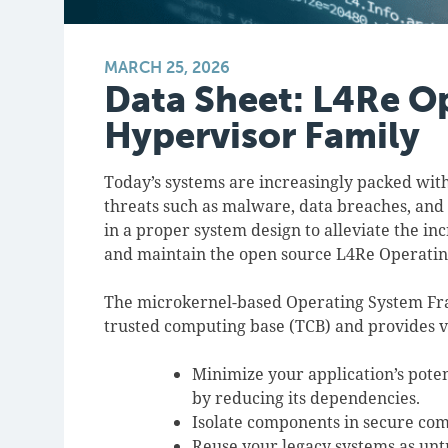
MARCH 25, 2026
Data Sheet: L4Re O
Hypervisor Family
Today’s systems are increasingly packed with
threats such as malware, data breaches, and
in a proper system design to alleviate the in
and maintain the open source L4Re Operat
The microkernel-based Operating System Fram
trusted computing base (TCB) and provides v
Minimize your application’s poten
by reducing its dependencies.
Isolate components in secure co
Reuse your legacy systems as un