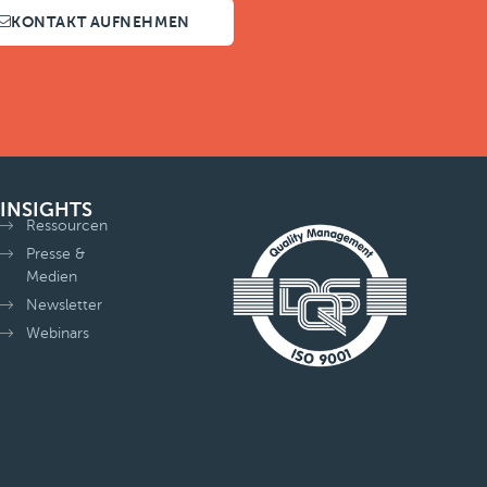
KONTAKT AUFNEHMEN
INSIGHTS
Ressourcen
Presse &
Medien
Newsletter
Webinars