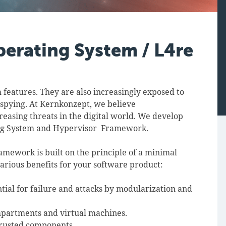
perating System / L4re
 features. They are also increasingly exposed to
 spying. At Kernkonzept, we believe
creasing threats in the digital world. We develop
ing System and Hypervisor Framework.
ework is built on the principle of a minimal
arious benefits for your software product:
tial for failure and attacks by modularization and
mpartments and virtual machines.
trusted components.