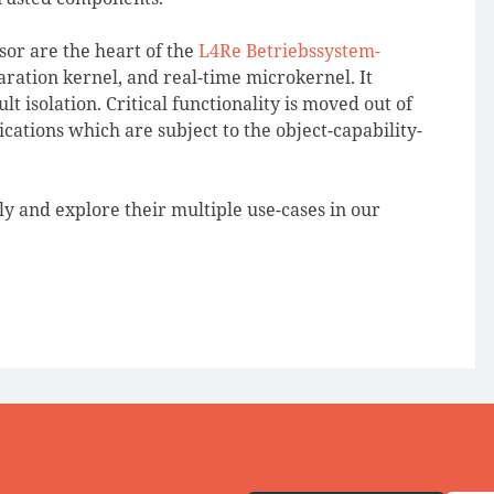
or are the heart of the
L4Re Betriebssystem-
paration kernel, and real-time microkernel. It
t isolation. Critical functionality is moved out of
cations which are subject to the object-capability-
 and explore their multiple use-cases in our