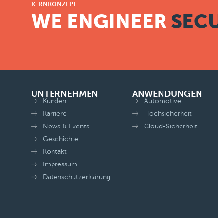
KERNKONZEPT
WE ENGINEER
SECU
UNTERNEHMEN
ANWENDUNGEN
Kunden
Automotive
Karriere
Hochsicherheit
News & Events
Cloud-Sicherheit
Geschichte
Kontakt
Impressum
Datenschutzerklärung