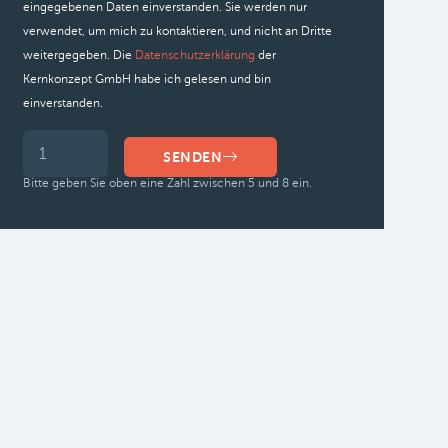
eingegebenen Daten einverstanden. Sie werden nur
verwendet, um mich zu kontaktieren, und nicht an Dritte
weitergegeben. Die
Datenschutzerklärung
der
Kernkonzept GmbH habe ich gelesen und bin
einverstanden.
SENDEN
Bitte geben Sie oben eine Zahl zwischen 5 und 8 ein.