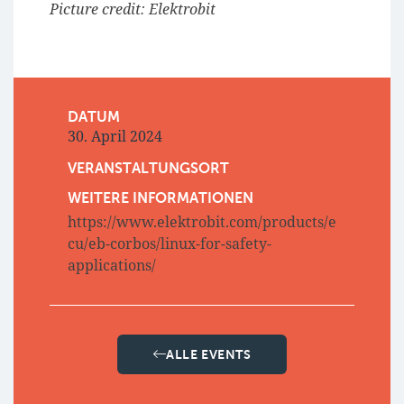
Picture credit: Elektrobit
DATUM
30. April 2024
VERANSTALTUNGSORT
WEITERE INFORMATIONEN
https://www.elektrobit.com/products/e
cu/eb-corbos/linux-for-safety-
applications/
ALLE EVENTS