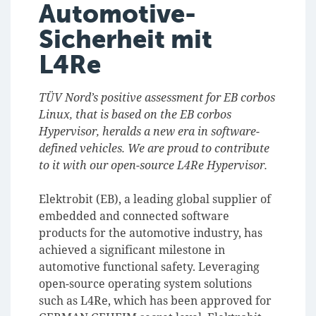
Automotive-
Sicherheit mit
L4Re
TÜV Nord’s positive assessment for EB corbos
Linux, that is based on the EB corbos
Hypervisor, heralds a new era in software-
defined vehicles. We are proud to contribute
to it with our open-source L4Re Hypervisor.
Elektrobit (EB), a leading global supplier of
embedded and connected software
products for the automotive industry, has
achieved a significant milestone in
automotive functional safety. Leveraging
open-source operating system solutions
such as L4Re, which has been approved for