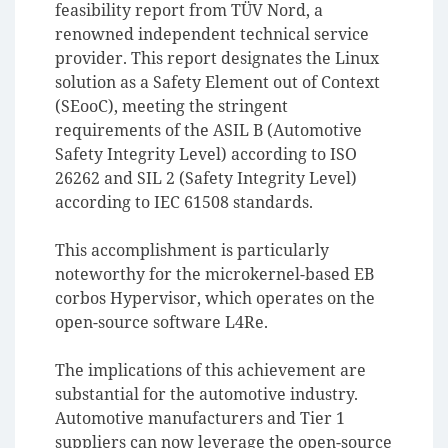
feasibility report from TÜV Nord, a
renowned independent technical service
provider. This report designates the Linux
solution as a Safety Element out of Context
(SEooC), meeting the stringent
requirements of the ASIL B (Automotive
Safety Integrity Level) according to ISO
26262 and SIL 2 (Safety Integrity Level)
according to IEC 61508 standards.
This accomplishment is particularly
noteworthy for the microkernel-based EB
corbos Hypervisor, which operates on the
open-source software L4Re.
The implications of this achievement are
substantial for the automotive industry.
Automotive manufacturers and Tier 1
suppliers can now leverage the open-source