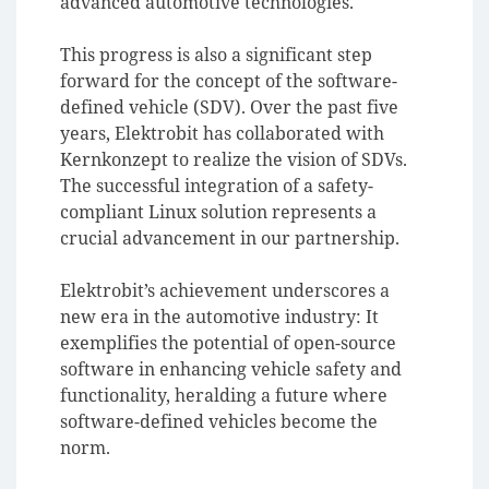
advanced automotive technologies.
This progress is also a significant step
forward for the concept of the software-
defined vehicle (SDV). Over the past five
years, Elektrobit has collaborated with
Kernkonzept to realize the vision of SDVs.
The successful integration of a safety-
compliant Linux solution represents a
crucial advancement in our partnership.
Elektrobit’s achievement underscores a
new era in the automotive industry: It
exemplifies the potential of open-source
software in enhancing vehicle safety and
functionality, heralding a future where
software-defined vehicles become the
norm.