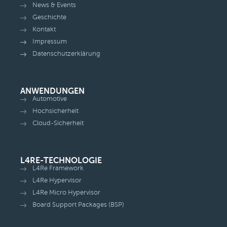
News & Events
Geschichte
Kontakt
Impressum
Datenschutzerklärung
ANWENDUNGEN
Automotive
Hochsicherheit
Cloud-Sicherheit
L4RE-TECHNOLOGIE
L4Re Framework
L4Re Hypervisor
L4Re Micro Hypervisor
Board Support Packages (BSP)