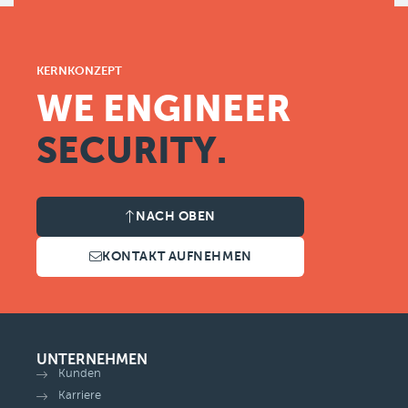
KERNKONZEPT
WE ENGINEER
SECURITY.
NACH OBEN
KONTAKT AUFNEHMEN
UNTERNEHMEN
Kunden
Karriere