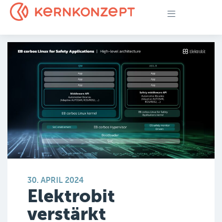
30. APRIL 2024
Elektrobit
verstärkt