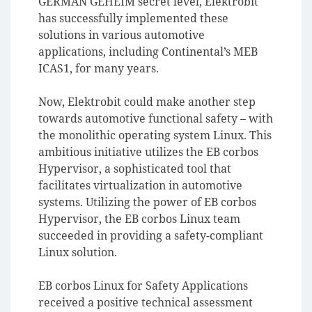
GERMAN GEHEIM secret level, Elektrobit
has successfully implemented these
solutions in various automotive
applications, including Continental’s MEB
ICAS1, for many years.
Now, Elektrobit could make another step
towards automotive functional safety – with
the monolithic operating system Linux. This
ambitious initiative utilizes the EB corbos
Hypervisor, a sophisticated tool that
facilitates virtualization in automotive
systems. Utilizing the power of EB corbos
Hypervisor, the EB corbos Linux team
succeeded in providing a safety-compliant
Linux solution.
EB corbos Linux for Safety Applications
received a positive technical assessment