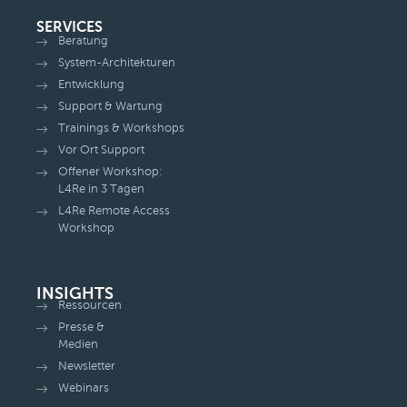
SERVICES
Beratung
System-Architekturen
Entwicklung
Support & Wartung
Trainings & Workshops
Vor Ort Support
Offener Workshop:
L4Re in 3 Tagen
L4Re Remote Access
Workshop
INSIGHTS
Ressourcen
Presse &
Medien
Newsletter
Webinars