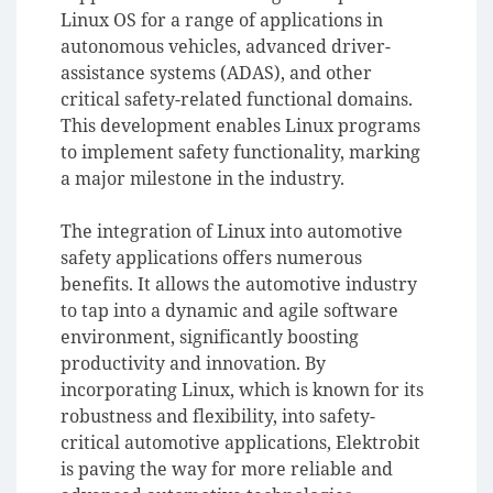
Linux OS for a range of applications in
autonomous vehicles, advanced driver-
assistance systems (ADAS), and other
critical safety-related functional domains.
This development enables Linux programs
to implement safety functionality, marking
a major milestone in the industry.
The integration of Linux into automotive
safety applications offers numerous
benefits. It allows the automotive industry
to tap into a dynamic and agile software
environment, significantly boosting
productivity and innovation. By
incorporating Linux, which is known for its
robustness and flexibility, into safety-
critical automotive applications, Elektrobit
is paving the way for more reliable and