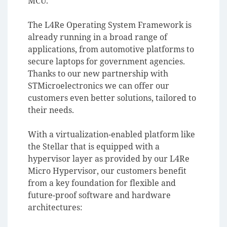
MCU.
The L4Re Operating System Framework is
already running in a broad range of
applications, from automotive platforms to
secure laptops for government agencies.
Thanks to our new partnership with
STMicroelectronics we can offer our
customers even better solutions, tailored to
their needs.
With a virtualization-enabled platform like
the Stellar that is equipped with a
hypervisor layer as provided by our L4Re
Micro Hypervisor, our customers benefit
from a key foundation for flexible and
future-proof software and hardware
architectures: