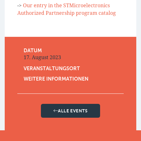
->
Our entry in the STMicroelectronics
Authorized Partnership program catalog
DATUM
17. August 2023
VERANSTALTUNGSORT
WEITERE INFORMATIONEN
ALLE EVENTS