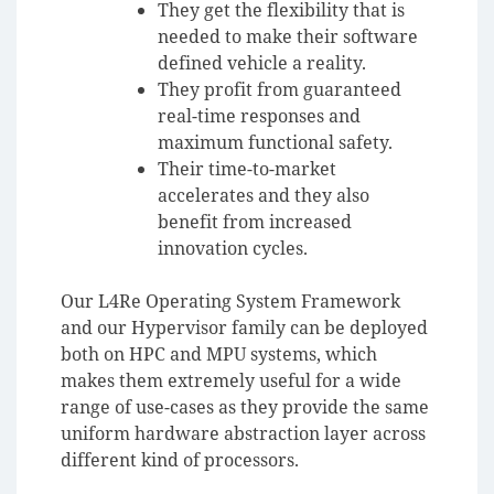
They get the flexibility that is
needed to make their software
defined vehicle a reality.
They profit from guaranteed
real-time responses and
maximum functional safety.
Their time-to-market
accelerates and they also
benefit from increased
innovation cycles.
Our L4Re Operating System Framework
and our Hypervisor family can be deployed
both on HPC and MPU systems, which
makes them extremely useful for a wide
range of use-cases as they provide the same
uniform hardware abstraction layer across
different kind of processors.