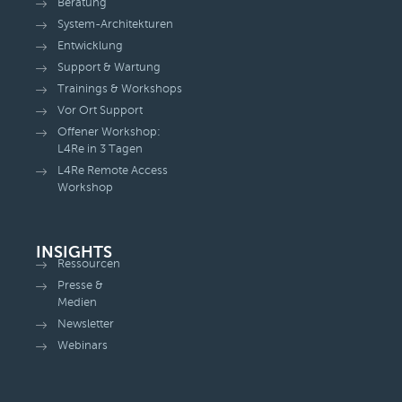
Beratung
System-Architekturen
Entwicklung
Support & Wartung
Trainings & Workshops
Vor Ort Support
Offener Workshop:
L4Re in 3 Tagen
L4Re Remote Access
Workshop
INSIGHTS
Ressourcen
Presse &
Medien
Newsletter
Webinars