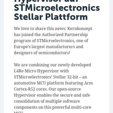
STMicroelectronics
Stellar Plattform
We love to share this news: Kernkonzept
has joined the Authorized Partnership
program of STMicroelectronics, one of
Europe’s largest manufacturers and
designers of semiconductors!
We are combining our newly developed
L4Re Micro Hypervisor with
STMicroelectronics’ Stellar 32-bit – an
automotive MCU platform featuring Arm
Cortex-R52 cores. Our open-source
Hypervisor enables the secure and safe
consolidation of multiple software
components on this powerful multi-core