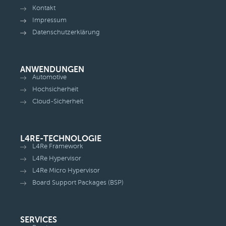
Kontakt
Impressum
Datenschutzerklärung
ANWENDUNGEN
Automotive
Hochsicherheit
Cloud-Sicherheit
L4RE-TECHNOLOGIE
L4Re Framework
L4Re Hypervisor
L4Re Micro Hypervisor
Board Support Packages (BSP)
SERVICES