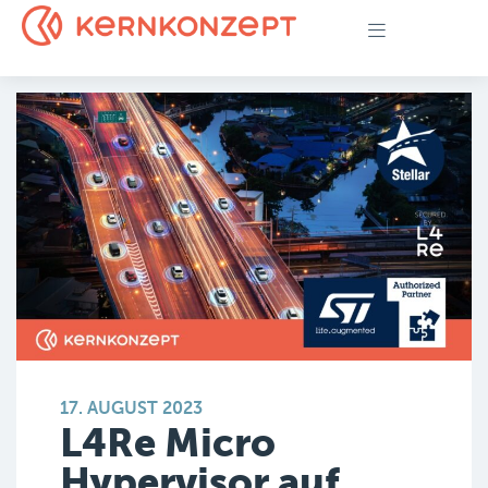
17. AUGUST 2023
L4Re Micro
Hypervisor auf