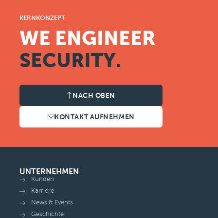
KERNKONZEPT
WE ENGINEER
SECURITY.
NACH OBEN
KONTAKT AUFNEHMEN
UNTERNEHMEN
Kunden
Karriere
News & Events
Geschichte