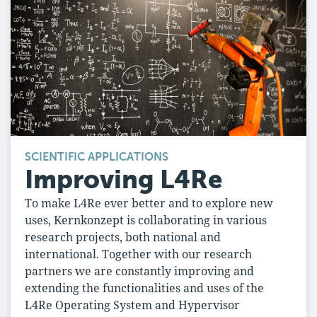
SCIENTIFIC APPLICATIONS
Improving L4Re
To make L4Re ever better and to explore new
uses, Kernkonzept is collaborating in various
research projects, both national and
international. Together with our research
partners we are constantly improving and
extending the functionalities and uses of the
L4Re Operating System and Hypervisor