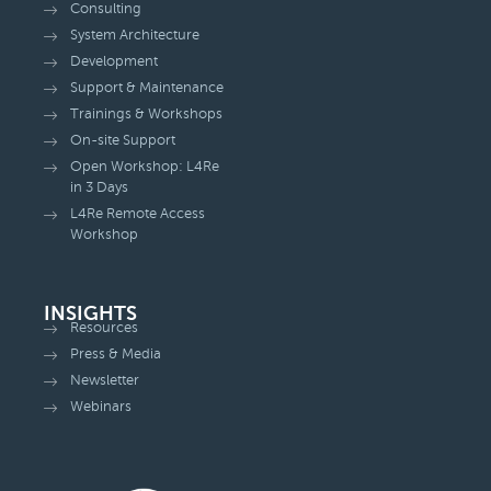
Consulting
System Architecture
Development
Support & Maintenance
Trainings & Workshops
On-site Support
Open Workshop: L4Re
in 3 Days
L4Re Remote Access
Workshop
INSIGHTS
Resources
Press & Media
Newsletter
Webinars