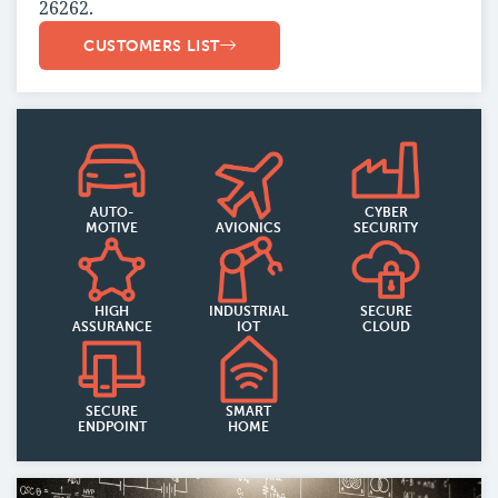
26262.
CUSTOMERS LIST
AUTO-
CYBER
MOTIVE
AVIONICS
SECURITY
HIGH
INDUSTRIAL
SECURE
ASSURANCE
IOT
CLOUD
SECURE
SMART
ENDPOINT
HOME