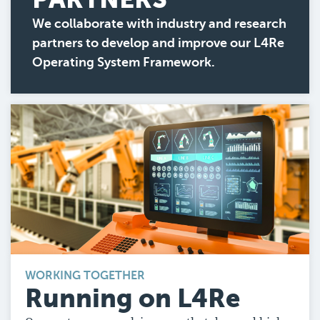
We collaborate with industry and research
partners to develop and improve our L4Re
Operating System Framework.
WORKING TOGETHER
Running on L4Re