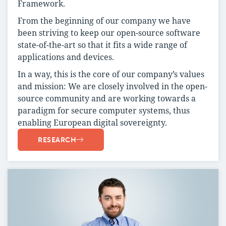
Framework.
From the beginning of our company we have
been striving to keep our open-source software
state-of-the-art so that it fits a wide range of
applications and devices.
In a way, this is the core of our company’s values
and mission: We are closely involved in the open-
source community and are working towards a
paradigm for secure computer systems, thus
enabling European digital sovereignty.
RESEARCH