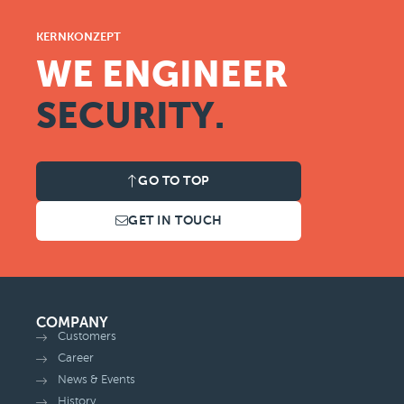
KERNKONZEPT
WE ENGINEER
SECURITY.
GO TO TOP
GET IN TOUCH
COMPANY
Customers
Career
News & Events
History