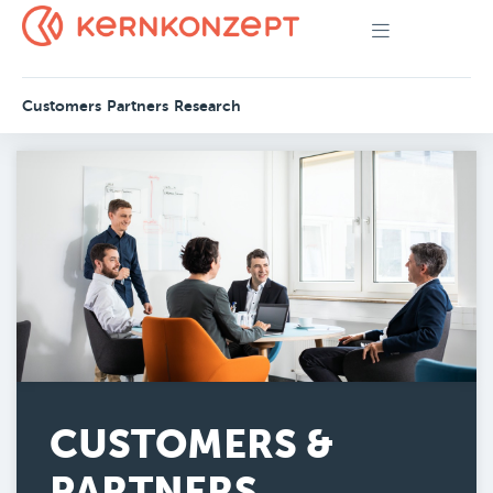
Customers
Partners
Research
CUSTOMERS &
PARTNERS