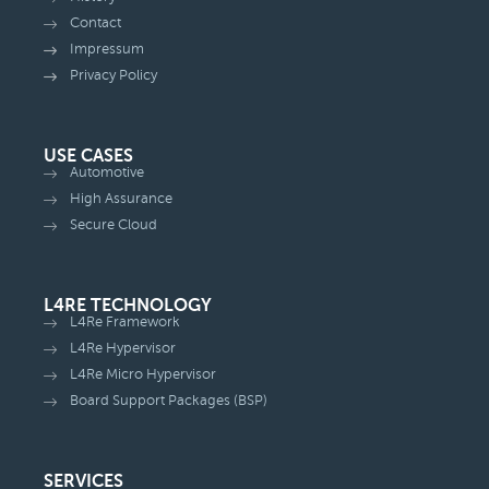
Contact
Impressum
Privacy Policy
USE CASES
Automotive
High Assurance
Secure Cloud
L4RE TECHNOLOGY
L4Re Framework
L4Re Hypervisor
L4Re Micro Hypervisor
Board Support Packages (BSP)
SERVICES