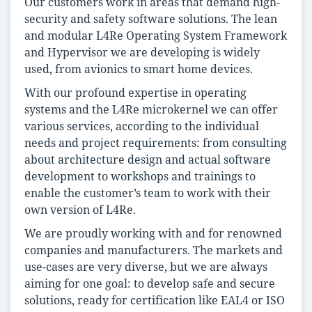
Our customers work in areas that demand high-
security and safety software solutions. The lean
and modular L4Re Operating System Framework
and Hypervisor we are developing is widely
used, from avionics to smart home devices.
With our profound expertise in operating
systems and the L4Re microkernel we can offer
various services, according to the individual
needs and project requirements: from consulting
about architecture design and actual software
development to workshops and trainings to
enable the customer’s team to work with their
own version of L4Re.
We are proudly working with and for renowned
companies and manufacturers. The markets and
use-cases are very diverse, but we are always
aiming for one goal: to develop safe and secure
solutions, ready for certification like EAL4 or ISO