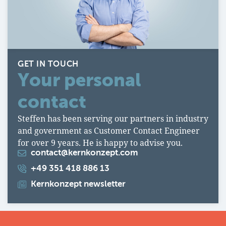
GET IN TOUCH
Your personal
contact
Steffen has been serving our partners in industry
and government as Customer Contact Engineer
for over 9 years. He is happy to advise you.
contact@kernkonzept.com
+49 351 418 886 13
Kernkonzept newsletter