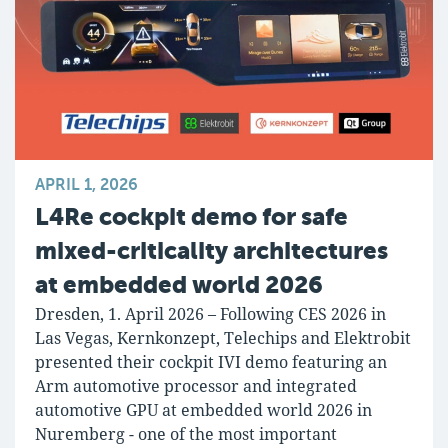
APRIL 1, 2026
L4Re cockpit demo for safe
mixed-criticality architectures
at embedded world 2026
Dresden, 1. April 2026 – Following CES 2026 in
Las Vegas, Kernkonzept, Telechips and Elektrobit
presented their cockpit IVI demo featuring an
Arm automotive processor and integrated
automotive GPU at embedded world 2026 in
Nuremberg - one of the most important