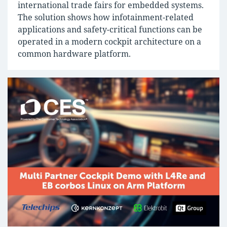
international trade fairs for embedded systems.
The solution shows how infotainment-related
applications and safety-critical functions can be
operated in a modern cockpit architecture on a
common hardware platform.