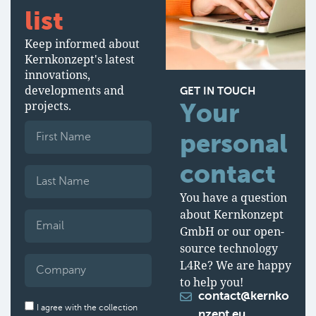
list
Keep informed about
Kernkonzept's latest
innovations,
developments and
GET IN TOUCH
projects.
Your
personal
contact
You have a question
about Kernkonzept
GmbH or our open-
source technology
L4Re? We are happy
to help you!
contact@kernko
I agree with the collection
nzept.eu