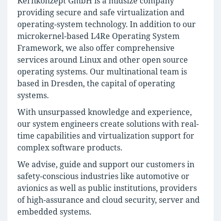
Kernkonzept GmbH is a midsize company
providing secure and safe virtualization and
operating-system technology. In addition to our
microkernel-based L4Re Operating System
Framework, we also offer comprehensive
services around Linux and other open source
operating systems. Our multinational team is
based in Dresden, the capital of operating
systems.
With unsurpassed knowledge and experience,
our system engineers create solutions with real-
time capabilities and virtualization support for
complex software products.
We advise, guide and support our customers in
safety-conscious industries like automotive or
avionics as well as public institutions, providers
of high-assurance and cloud security, server and
embedded systems.