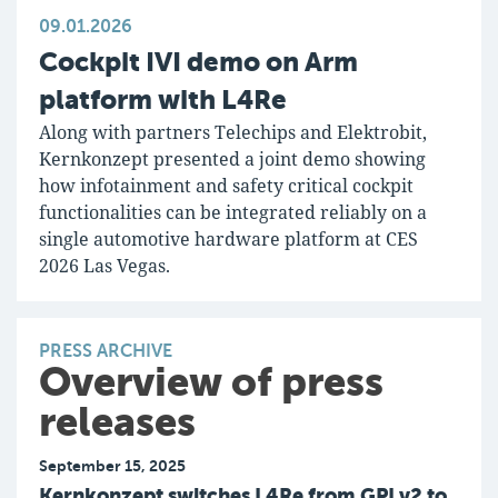
09.01.2026
Cockpit IVI demo on Arm
platform with L4Re
Along with partners Telechips and Elektrobit,
Kernkonzept presented a joint demo showing
how infotainment and safety critical cockpit
functionalities can be integrated reliably on a
single automotive hardware platform at CES
2026 Las Vegas.
PRESS ARCHIVE
Overview of press
releases
September 15, 2025
Kernkonzept switches L4Re from GPLv2 to