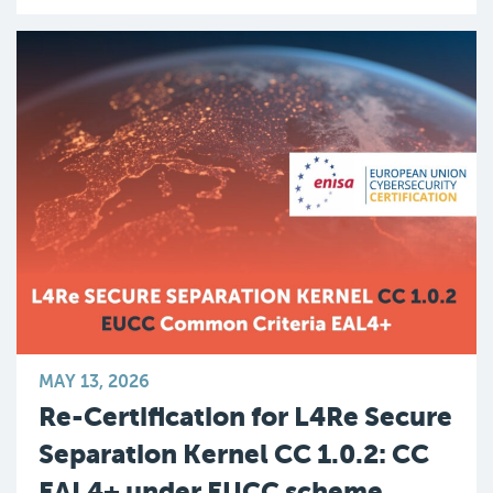
MAY 13, 2026
Re-Certification for L4Re Secure
Separation Kernel CC 1.0.2: CC
EAL4+ under EUCC scheme