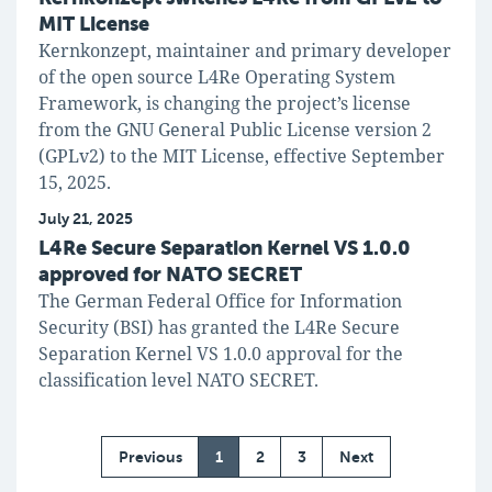
MIT License
Kernkonzept, maintainer and primary developer
of the open source L4Re Operating System
Framework, is changing the project’s license
from the GNU General Public License version 2
(GPLv2) to the MIT License, effective September
15, 2025.
July 21, 2025
L4Re Secure Separation Kernel VS 1.0.0
approved for NATO SECRET
The German Federal Office for Information
Security (BSI) has granted the L4Re Secure
Separation Kernel VS 1.0.0 approval for the
classification level NATO SECRET.
Previous
1
2
3
Next