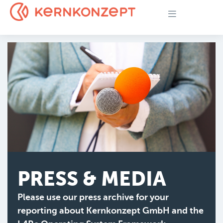
PRESS & MEDIA
Please use our press archive for your
reporting about Kernkonzept GmbH and the