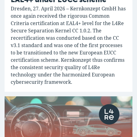
Dresden, 27. April 2026 – Kernkonzept GmbH has
once again received the rigorous Common
Criteria certification at EAL4+ level for the L4Re
Secure Separation Kernel CC 1.0.2. The
recertification was conducted based on the CC
v3.1 standard and was one of the first processes
to be transitioned to the new European EUCC
certification scheme. Kernkonzept thus confirms
the consistent security quality of L4Re
technology under the harmonized European
cybersecurity framework.