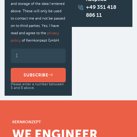
and storage of the data I entered
+49 351 418
above. These will only be used
886 11
to contact me and not be passed
on to third parties. Yes, I have
read and agree to the
privacy
policy
of Kernkonzept GmbH.
SUBSCRIBE
Please enter a number between
5 and 8 above.
KERNKONZEPT
WE ENGINEER