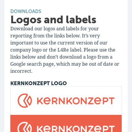
DOWNLOADS
Logos and labels
Download our logos and labels for your
reporting from the links below. It’s very
important to use the current version of our
company logo or the L4Re label. Please use the
links below and don’t download a logo from a
Google search page, which may be out of date or
incorrect.
KERNKONZEPT LOGO