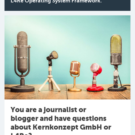
L4Re Operating System Framework.
You are a journalist or
blogger and have questions
about Kernkonzept GmbH or