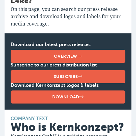
L4Re?
On this page, you can search our press release
archive and download logos and labels for your
media coverage.
Download our latest press releases
OVERVIEW
Subscribe to our press distribution list
SUBSCRIBE
Download Kernkonzept logos & labels
DOWNLOAD
COMPANY TEXT
Who is Kernkonzept?