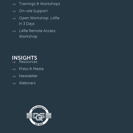
Trainings & Workshops
On-site Support
Open Workshop: L4Re
in 3 Days
L4Re Remote Access
Workshop
INSIGHTS
Resources
Press & Media
Newsletter
Webinars