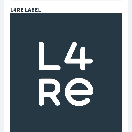
L4RE LABEL