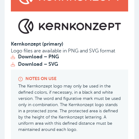
Kernkonzept (primary)
Logo files are available in PNG and SVG format
Download – PNG
Download – SVG
NOTES ON USE
The Kernkonzept logo may only be used in the
defined colors, if necessary, in a black and white
version. The word and figurative mark must be used
only in combination. The Kernkonzept logo stands
in a protected zone. The protected area is defined
by the height of the Kernkonzept lettering. A
uniform area with this defined distance must be
maintained around each logo.