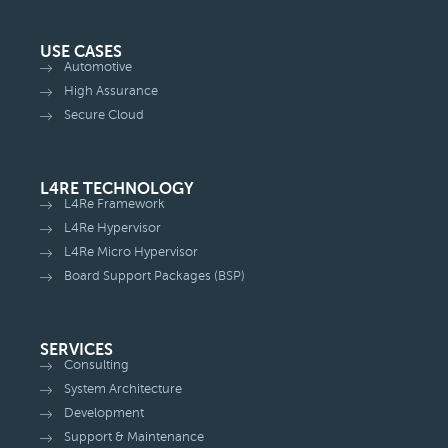
USE CASES
Automotive
High Assurance
Secure Cloud
L4RE TECHNOLOGY
L4Re Framework
L4Re Hypervisor
L4Re Micro Hypervisor
Board Support Packages (BSP)
SERVICES
Consulting
System Architecture
Development
Support & Maintenance