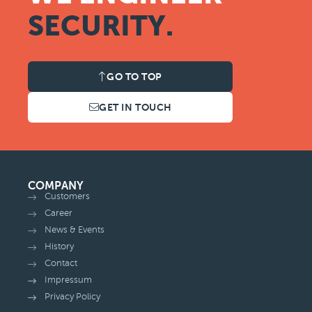
SECURITY.
GO TO TOP
GET IN TOUCH
COMPANY
Customers
Career
News & Events
History
Contact
Impressum
Privacy Policy