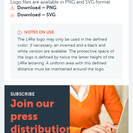
Logo files are available in PNG and SVG format
Download – PNG
Download – SVG
NOTES ON USE
The L4Re logo may only be used in the defined
color; if necessary, an inverted and a black and
white version are available. The protective space of
the logo is defined by twice the letter height of the
L4Re lettering. A uniform area with this defined
distance must be maintained around the logo.
SUBSCRIBE
Join our
press
distribution