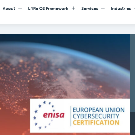
About
L4Re OS Framework
Services
Industries