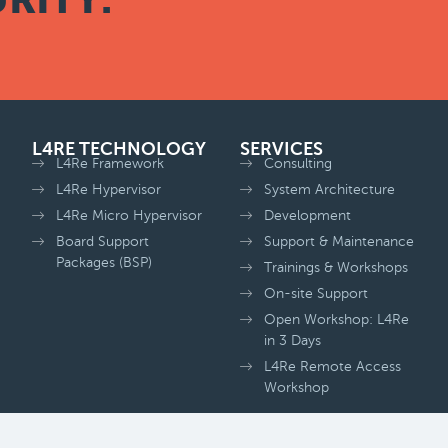
L4RE TECHNOLOGY
SERVICES
L4Re Framework
Consulting
L4Re Hypervisor
System Architecture
L4Re Micro Hypervisor
Development
Board Support
Support & Maintenance
Packages (BSP)
Trainings & Workshops
On-site Support
Open Workshop: L4Re
in 3 Days
L4Re Remote Access
Workshop