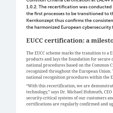
1.0.2. The recertification was conducted
the first processes to be transitioned t
Kernkonzept thus confirms the consisten
the harmonized European cybersecurity
EUCC certification: a miles
The EUCC scheme marks the transition to a E
products and lays the foundation for secure di
national procedures based on the Common Cri
recognized throughout the European Union. T
national recognition procedures within the E
“With this recertification, we are demonstra
technology,” says Dr. Michael Hohmuth, CEO
security-critical systems of our customers and
certifications are regularly confirmed and u