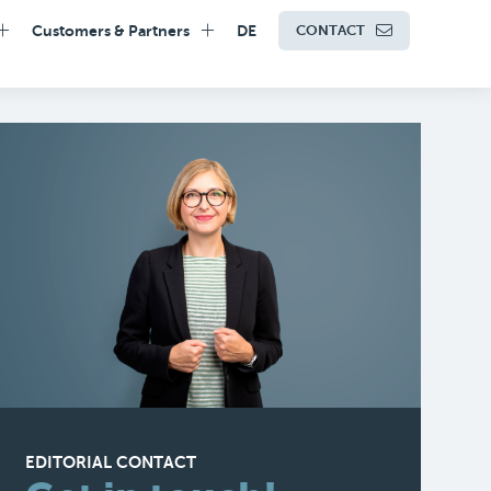
Customers & Partners
DE
CONTACT
EDITORIAL CONTACT