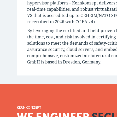
hypervisor platform – Kernkonzept delivers s
real-time capabilities, and robust virtualiza
VS that is accredited up to GEHEIM/NATO SEC
recertified in 2026 with CC EAL 4+.
By leveraging the certified and field-proven
the time, cost, and risk involved in certifyin
solutions to meet the demands of safety-criti
assurance security, cloud servers, and embe
comprehensive, customized architectural con
GmbH is based in Dresden, Germany.
KERNKONZEPT
WE ENGINEER
SECU