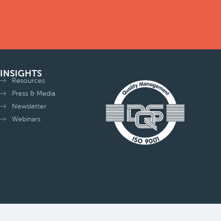
INSIGHTS
Resources
Press & Media
Newsletter
Webinars