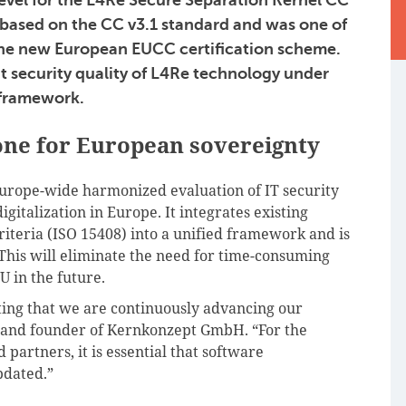
 based on the CC v3.1 standard and was one of
o the new European EUCC certification scheme.
t security quality of L4Re technology under
 framework.
tone for European sovereignty
urope-wide harmonized evaluation of IT security
gitalization in Europe. It integrates existing
teria (ISO 15408) into a unified framework and is
his will eliminate the need for time-consuming
U in the future.
ting that we are continuously advancing our
 and founder of Kernkonzept GmbH. “For the
 partners, it is essential that software
pdated.”