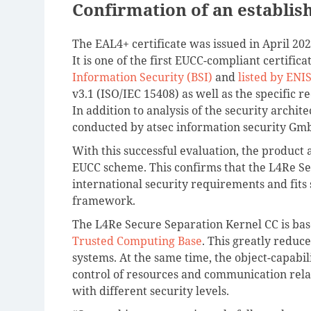
Confirmation of an establis
The EAL4+ certificate was issued in April 20
It is one of the first EUCC-compliant certifica
Information Security (BSI)
and
listed by ENI
v3.1 (ISO/IEC 15408) as well as the specific 
In addition to analysis of the security archit
conducted by atsec information security Gm
With this successful evaluation, the product 
EUCC scheme. This confirms that the L4Re Se
international security requirements and fits
framework.
The L4Re Secure Separation Kernel CC is bas
Trusted Computing Base
. This greatly reduc
systems. At the same time, the object-capabil
control of resources and communication relat
with different security levels.