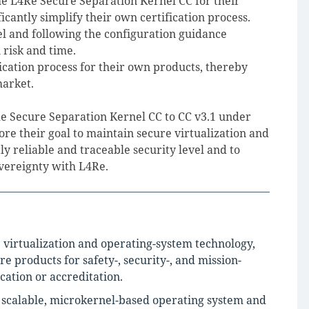
e L4Re Secure Separation Kernel CC for their
icantly simplify their own certification process.
el and following the configuration guidance
n risk and time.
ication process for their own products, thereby
market.
4Re Secure Separation Kernel CC to CC v3.1 under
 their goal to maintain secure virtualization and
ly reliable and traceable security level and to
overeignty with L4Re.
e virtualization and operating-system technology,
products for safety-, security-, and mission-
ication or accreditation.
a scalable, microkernel-based operating system and