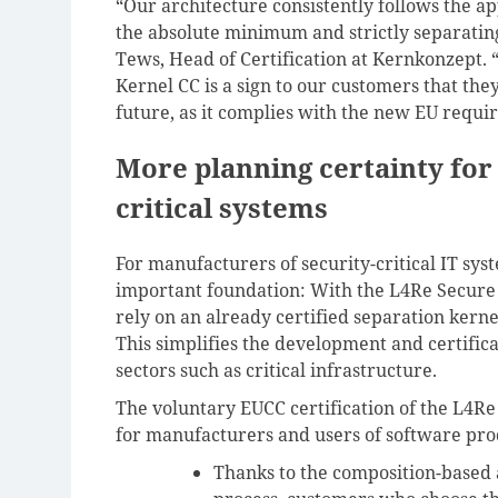
“Our architecture consistently follows the ap
the absolute minimum and strictly separatin
Tews, Head of Certification at Kernkonzept. 
Kernel CC is a sign to our customers that the
future, as it complies with the new EU requir
More planning certainty for
critical systems
For manufacturers of security-critical IT syst
important foundation: With the L4Re Secure 
rely on an already certified separation kerne
This simplifies the development and certifica
sectors such as critical infrastructure.
The voluntary EUCC certification of the L4Re
for manufacturers and users of software pro
Thanks to the composition-based 