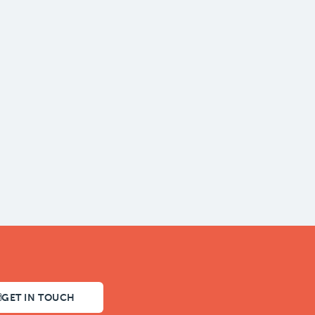
GET IN TOUCH