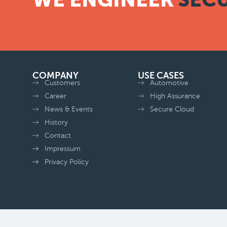
COMPANY
USE CASES
Customers
Automotive
Career
High Assurance
News & Events
Secure Cloud
History
Contact
Impressum
Privacy Policy