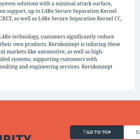
ystem solutions with a minimal attack surface,
tion support, up to L4Re Secure Separation Kernel
RET, as well as L4Re Secure Separation Kernel CC,
 L4Re technology, customers significantly reduce
g their own products. Kernkonzept is tailoring these
cal markets like automotive, as well as high-
dded systems; supporting customers with
sulting and engineering services. Kernkonzept
GO TO TOP
RITY.