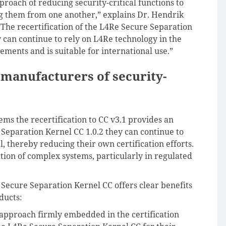
proach of reducing security-critical functions to
g them from one another,” explains Dr. Hendrik
“The recertification of the L4Re Secure Separation
y can continue to rely on L4Re technology in the
ements and is suitable for international use.”
 manufacturers of security-
ems the recertification to CC v3.1 provides an
Separation Kernel CC 1.0.2 they can continue to
l, thereby reducing their own certification efforts.
tion of complex systems, particularly in regulated
 Secure Separation Kernel CC offers clear benefits
ducts:
approach firmly embedded in the certification