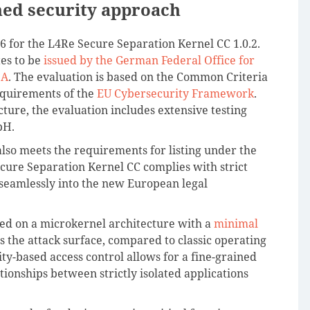
hed security approach
26 for the L4Re Secure Separation Kernel CC 1.0.2.
tes to be
issued by the German Federal Office for
SA
. The evaluation is based on the Common Criteria
requirements of the
EU Cybersecurity Framework
.
ecture, the evaluation includes extensive testing
bH.
also meets the requirements for listing under the
cure Separation Kernel CC complies with strict
 seamlessly into the new European legal
ed on a microkernel architecture with a
minimal
es the attack surface, compared to classic operating
ity-based access control allows for a fine-grained
ionships between strictly isolated applications