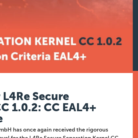
r L4Re Secure
CC 1.0.2: CC EAL4+
e
mbH has once again received the rigorous
evel for the L4Re Secure Separation Kernel CC