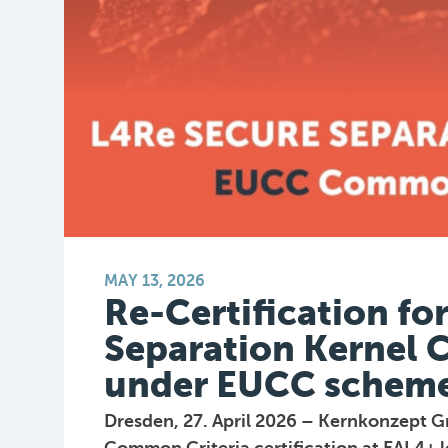
MAY 13, 2026
Re-Certification fo
Separation Kernel 
under EUCC schem
Dresden, 27. April 2026 – Kernkonzept G
Common Criteria certification at EAL4+ l