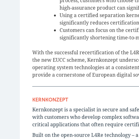
process, customers who choose th
high-assurance product can signif
Using a certified separation kern
significantly reduces certificatio
Customers can focus on the certif
significantly shortening time-to-
With the successful recertification of the L
the new EUCC scheme, Kernkonzept underscore
operating system technologies at a consistent
provide a cornerstone of European digital s
KERNKONZEPT
Kernkonzept is a specialist in secure and saf
with customers who develop complex software 
critical applications that often require certif
Built on the open-source L4Re technology – 