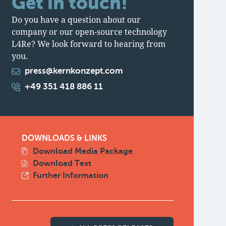
Get in touch!
Do you have a question about our
company or our open-source technology
L4Re? We look forward to hearing from
you.
press@kernkonzept.com
+49 351 418 886 11
DOWNLOADS & LINKS
Download Media Package
Download Text
Further Information