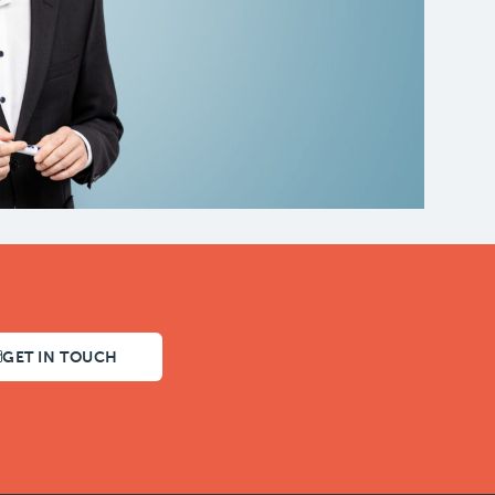
GET IN TOUCH