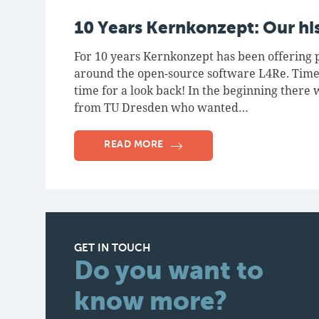
10 Years Kernkonzept: Our hi
For 10 years Kernkonzept has been offering p
around the open-source software L4Re. Time
time for a look back! In the beginning there 
from TU Dresden who wanted…
READ MORE
GET IN TOUCH
Do you want to
know more?