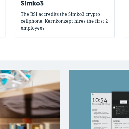
Simko3
The BSI accredits the Simko3 crypto
cellphone. Kernkonzept hires the first 2
employees.