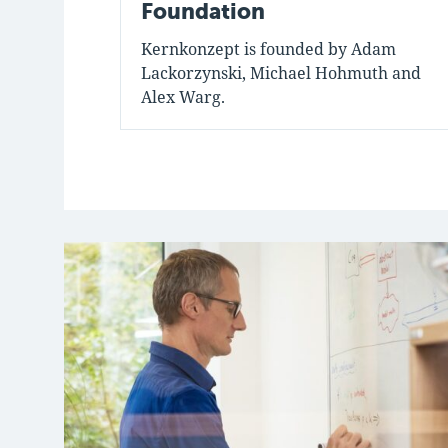
Foundation
Kernkonzept is founded by Adam
Lackorzynski, Michael Hohmuth and
Alex Warg.