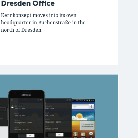
Dresden Office
First
Kernkonzept moves into its own
Jean is t
headquarter in Buchenstraße in the
company.
north of Dresden.
formed.