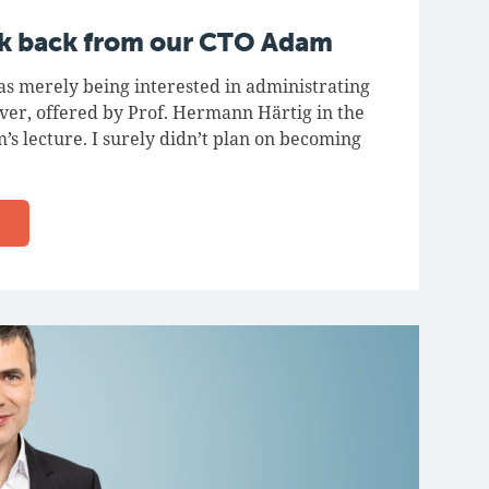
ok back from our CTO Adam
as merely being interested in administrating
rver, offered by Prof. Hermann Härtig in the
’s lecture. I surely didn’t plan on becoming