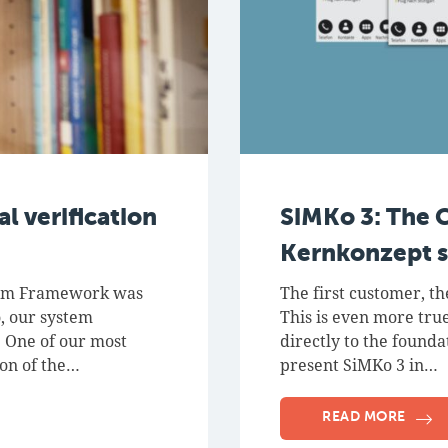
l verification
SiMKo 3: The 
Kernkonzept s
tem Framework was
The first customer, th
, our system
This is even more true
. One of our most
directly to the found
ion of the…
present SiMKo 3 in…
READ MORE