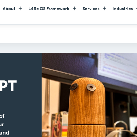
About
L4Re OS Framework
Services
Industries
PT
of
ur
 and