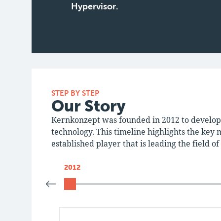
Hypervisor.
STEP BY STEP
Our Story
Kernkonzept was founded in 2012 to develop
technology. This timeline highlights the key 
established player that is leading the field 
2012