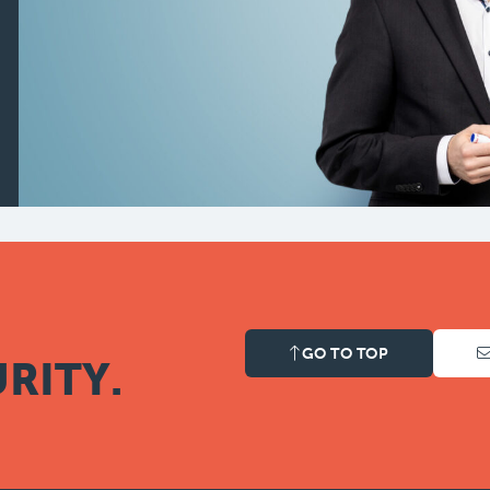
GO TO TOP
RITY.