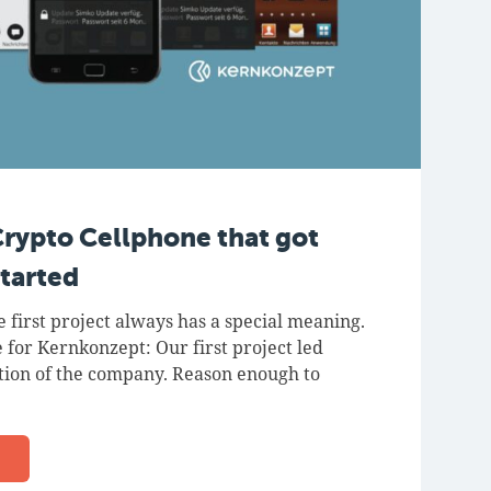
Crypto Cellphone that got
tarted
e first project always has a special meaning.
 for Kernkonzept: Our first project led
ation of the company. Reason enough to