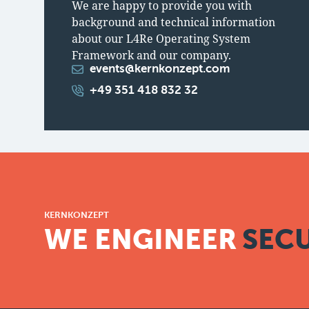
We are happy to provide you with
background and technical information
about our L4Re Operating System
Framework and our company.
events@kernkonzept.com
+49 351 418 832 32
KERNKONZEPT
WE ENGINEER
SECU