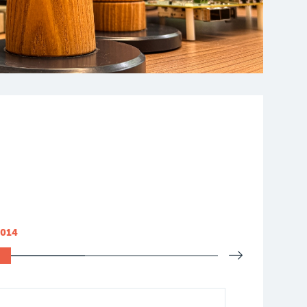
2014
2015