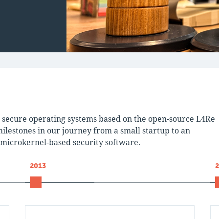
 secure operating systems based on the open-source L4Re
milestones in our journey from a small startup to an
of microkernel-based security software.
2013