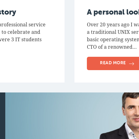
story
A personal lo
rofessional service
Over 20 years ago I w
 to celebrate and
a traditional UNIX se
were 3 IT students
basic operating system
CTO of a renowned…
READ MORE