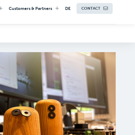
Customers & Partners
DE
CONTACT