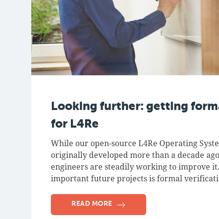
Looking further: getting forma
for L4Re
While our open-source L4Re Operating Sys
originally developed more than a decade ago
engineers are steadily working to improve it
important future projects is formal verificat
READ MORE