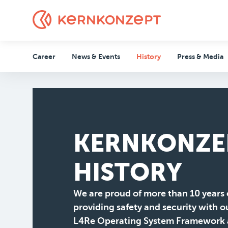
Career
News & Events
History
Press & Media
KERNKONZE
HISTORY
We are proud of more than 10 years 
providing safety and security with o
L4Re Operating System Framework