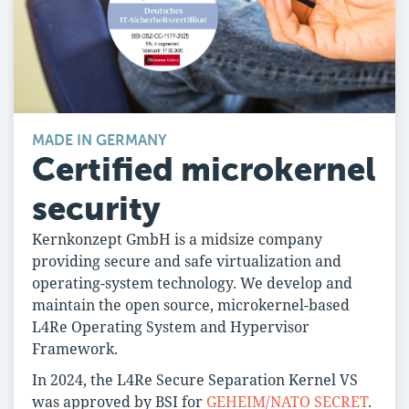
MADE IN GERMANY
Certified microkernel
security
Kernkonzept GmbH is a midsize company
providing secure and safe virtualization and
operating-system technology. We develop and
maintain the open source, microkernel-based
L4Re Operating System and Hypervisor
Framework.
In 2024, the L4Re Secure Separation Kernel VS
was approved by BSI for
GEHEIM/NATO SECRET
.