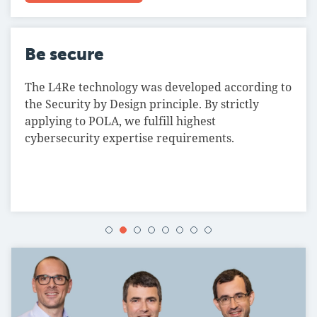
Be secure
The L4Re technology was developed according to
the Security by Design principle. By strictly
applying to POLA, we fulfill highest
cybersecurity expertise requirements.
1
2
3
4
5
6
7