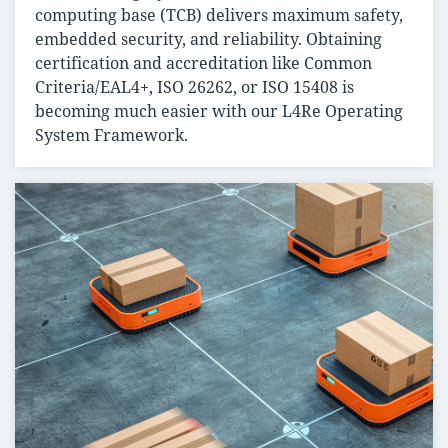
computing base (TCB) delivers maximum safety,
embedded security, and reliability. Obtaining
certification and accreditation like Common
Criteria/EAL4+, ISO 26262, or ISO 15408 is
becoming much easier with our L4Re Operating
System Framework.