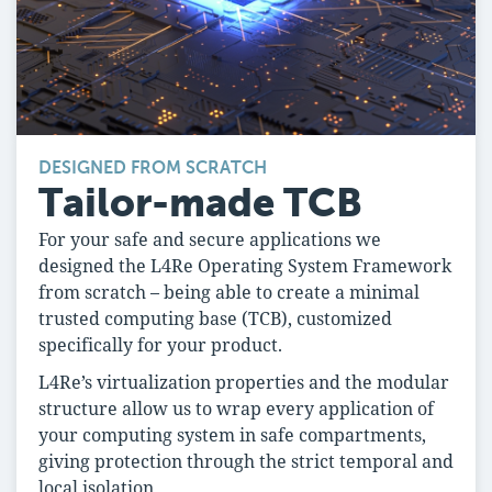
DESIGNED FROM SCRATCH
Tailor-made TCB
For your safe and secure applications we
designed the L4Re Operating System Framework
from scratch – being able to create a minimal
trusted computing base (TCB), customized
specifically for your product.
L4Re’s virtualization properties and the modular
structure allow us to wrap every application of
your computing system in safe compartments,
giving protection through the strict temporal and
local isolation.