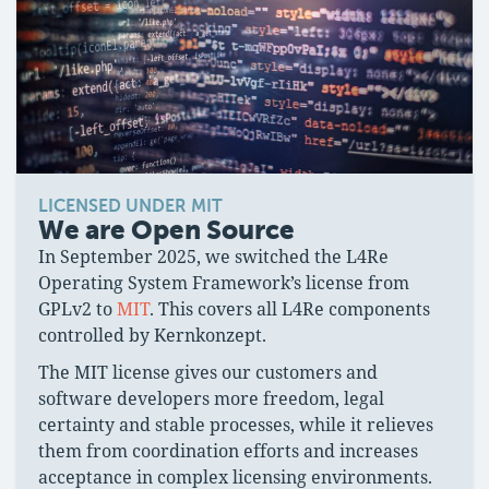
LICENSED UNDER MIT
We are Open Source
In September 2025, we switched the L4Re
Operating System Framework’s license from
GPLv2 to
MIT
. This covers all L4Re components
controlled by Kernkonzept.
The MIT license gives our customers and
software developers more freedom, legal
certainty and stable processes, while it relieves
them from coordination efforts and increases
acceptance in complex licensing environments.