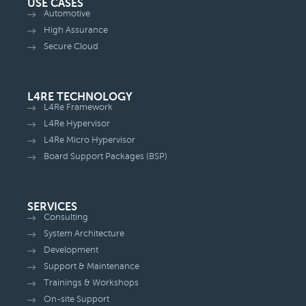
USE CASES
Automotive
High Assurance
Secure Cloud
L4RE TECHNOLOGY
L4Re Framework
L4Re Hypervisor
L4Re Micro Hypervisor
Board Support Packages (BSP)
SERVICES
Consulting
System Architecture
Development
Support & Maintenance
Trainings & Workshops
On-site Support