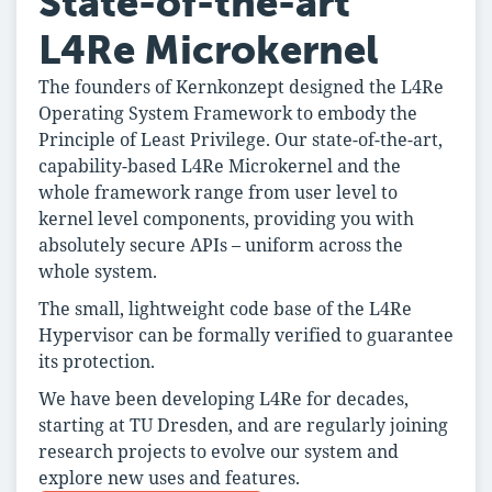
State-of-the-art
L4Re Microkernel
The founders of Kernkonzept designed the L4Re
Operating System Framework to embody the
Principle of Least Privilege. Our state-of-the-art,
capability-based L4Re Microkernel and the
whole framework range from user level to
kernel level components, providing you with
absolutely secure APIs – uniform across the
whole system.
The small, lightweight code base of the L4Re
Hypervisor can be formally verified to guarantee
its protection.
We have been developing L4Re for decades,
starting at TU Dresden, and are regularly joining
research projects to evolve our system and
explore new uses and features.