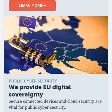
LEARN MORE
PUBLIC CYBER SECURITY
We provide EU digital
sovereignty
Secure connected devices and cloud security are
vital for public cyber security.