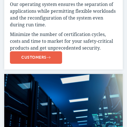
Our operating system ensures the separation of
applications while permitting flexible workloads
and the reconfiguration of the system even
during run time.
Minimize the number of certification cycles,
costs and time to market for your safety-critical
products and get unprecedented security.
CUSTOMERS