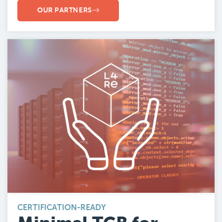
OUR PARTNERS
CERTIFICATION-READY