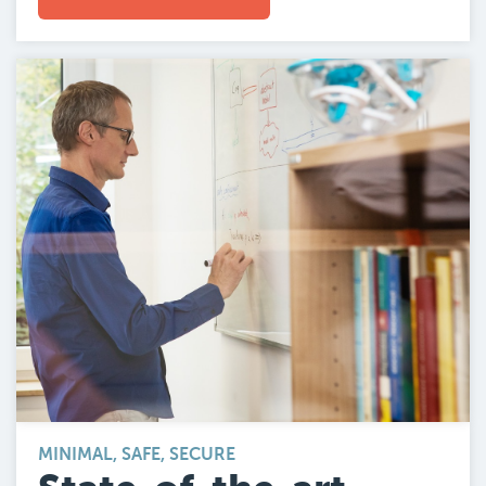
MINIMAL, SAFE, SECURE