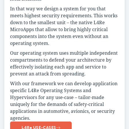
In that way we design a system for you that
meets highest security requirements. This works
down to the smallest unit – the native L4Re
MicroApps that allow to bring highly critical
components into the system even without an
operating system.
Our operating system uses multiple independent
compartments to defend your architecture by
effectively isolating each app and service to
prevent an attack from spreading.
With our framework we can develop application
specific L4Re Operating Systems and
Hypervisors for any use-case – tailor-made
uniquely for the demands of safety-critical
applications in automotive, avionics, or security
agencies.
L4Re USE-CASES