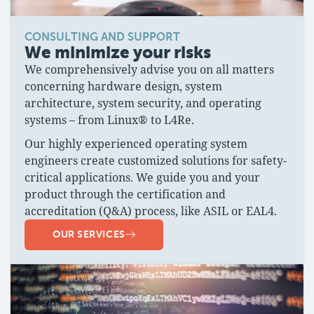
CONSULTING AND SUPPORT
We minimize your risks
We comprehensively advise you on all matters
concerning hardware design, system
architecture, system security, and operating
systems – from Linux® to L4Re.
Our highly experienced operating system
engineers create customized solutions for safety-
critical applications. We guide you and your
product through the certification and
accreditation (Q&A) process, like ASIL or EAL4.
OUR SERVICES