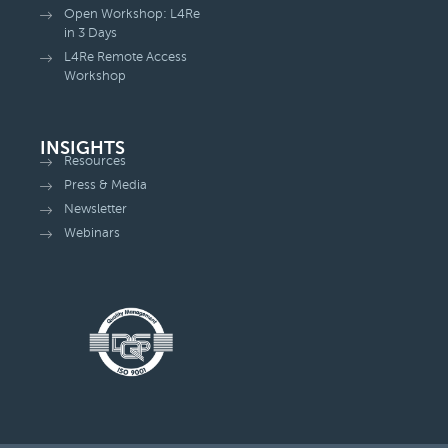
Open Workshop: L4Re
in 3 Days
L4Re Remote Access
Workshop
INSIGHTS
Resources
Press & Media
Newsletter
Webinars