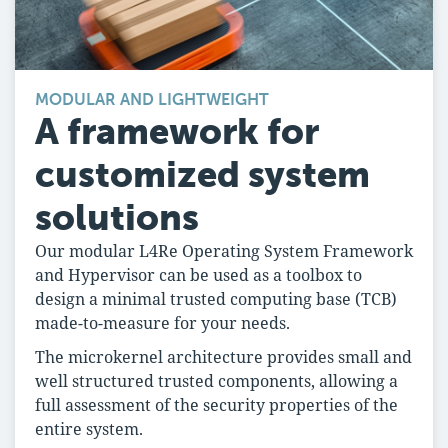
MODULAR AND LIGHTWEIGHT
A framework for
customized system
solutions
Our modular L4Re Operating System Framework
and Hypervisor can be used as a toolbox to
design a minimal trusted computing base (TCB)
made-to-measure for your needs.
The microkernel architecture provides small and
well structured trusted components, allowing a
full assessment of the security properties of the
entire system.