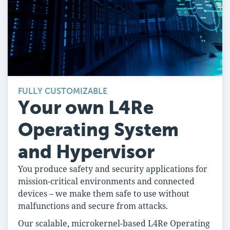
FULLY CUSTOMIZABLE
Your own L4Re
Operating System
and Hypervisor
You produce safety and security applications for
mission-critical environments and connected
devices – we make them safe to use without
malfunctions and secure from attacks.
Our scalable, microkernel-based L4Re Operating