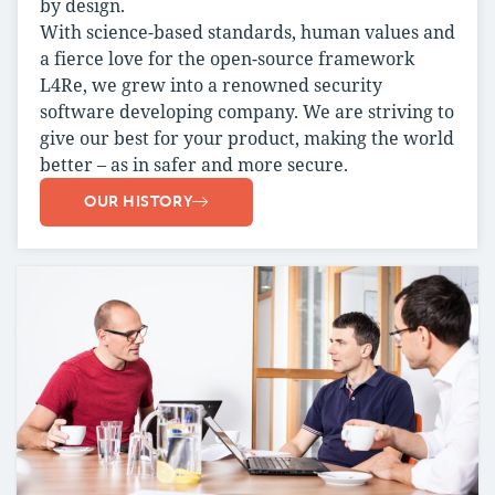
by design.
With science-based standards, human values and
a fierce love for the open-source framework
L4Re, we grew into a renowned security
software developing company. We are striving to
give our best for your product, making the world
better – as in safer and more secure.
OUR HISTORY