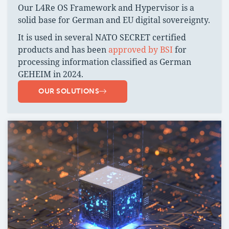
Our L4Re OS Framework and Hypervisor is a
solid base for German and EU digital sovereignty.
It is used in several NATO SECRET certified
products and has been
approved by BSI
for
processing information classified as German
GEHEIM in 2024.
OUR SOLUTIONS