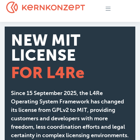
NEW MIT
LICENSE
FOR L4Re
Since 15 September 2025, the L4Re
Operating System Framework has changed
its license from GPLv2 to MIT, providing
customers and developers with more
freedom, less coordination efforts and legal
certainty in complex licensing environments.