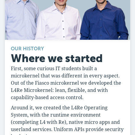
OUR HISTORY
Where we started
First, some curious IT students built a
microkernel that was different in every aspect.
Out of the Fiasco microkernel we developed the
L4Re Microkernel: lean, flexible, and with
capability-based access control.
Around it, we created the L4Re Operating
System, with the runtime environment
(completing L4 with Re), native micro apps and
userland services. Uniform APIs provide security