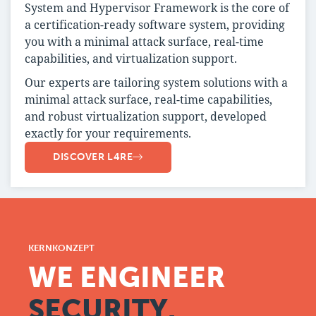
System and Hypervisor Framework is the core of
a certification-ready software system, providing
you with a minimal attack surface, real-time
capabilities, and virtualization support.
Our experts are tailoring system solutions with a
minimal attack surface, real-time capabilities,
and robust virtualization support, developed
exactly for your requirements.
DISCOVER L4RE
KERNKONZEPT
WE ENGINEER
SECURITY.