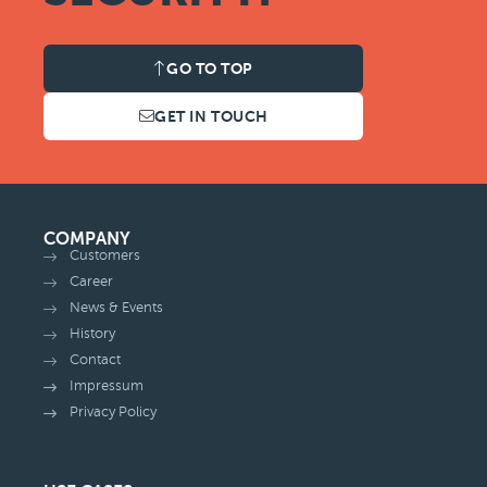
GO TO TOP
GET IN TOUCH
COMPANY
Customers
Career
News & Events
History
Contact
Impressum
Privacy Policy