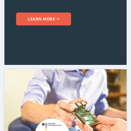
LEARN MORE