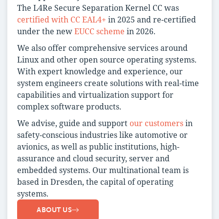
The L4Re Secure Separation Kernel CC was
certified with CC EAL4+
in 2025 and re-certified
under the new
EUCC scheme
in 2026.
We also offer comprehensive services around
Linux and other open source operating systems.
With expert knowledge and experience, our
system engineers create solutions with real-time
capabilities and virtualization support for
complex software products.
We advise, guide and support
our customers
in
safety-conscious industries like automotive or
avionics, as well as public institutions, high-
assurance and cloud security, server and
embedded systems. Our multinational team is
based in Dresden, the capital of operating
systems.
ABOUT US