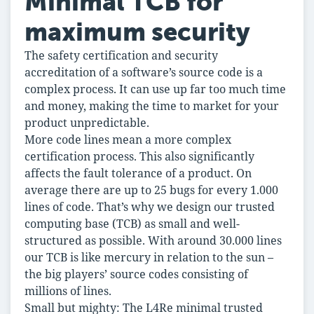
Minimal TCB for
maximum security
The safety certification and security
accreditation of a software’s source code is a
complex process. It can use up far too much time
and money, making the time to market for your
product unpredictable.
More code lines mean a more complex
certification process. This also significantly
affects the fault tolerance of a product. On
average there are up to 25 bugs for every 1.000
lines of code. That’s why we design our trusted
computing base (TCB) as small and well-
structured as possible. With around 30.000 lines
our TCB is like mercury in relation to the sun –
the big players’ source codes consisting of
millions of lines.
Small but mighty: The L4Re minimal trusted