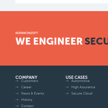
KERNKONZEPT
WE ENGINEER
SECU
COMPANY
USE CASES
Customers
Automotive
Career
High Assurance
News & Events
Secure Cloud
History
Contact