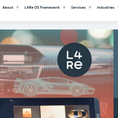
About
L4Re OS Framework
Services
Industries