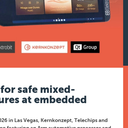
for safe mixed-
ctures at embedded
026 in Las Vegas, Kernkonzept, Telechips and
demo featuring an Arm automotive processor and