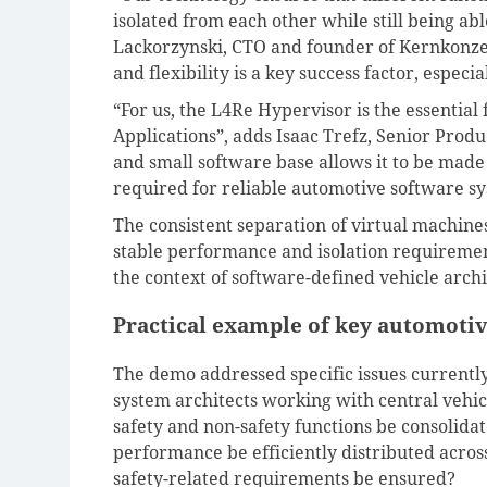
isolated from each other while still being ab
Lackorzynski, CTO and founder of Kernkonzep
and flexibility is a key success factor, especi
“For us, the L4Re Hypervisor is the essential
Applications”, adds Isaac Trefz, Senior Prod
and small software base allows it to be made 
required for reliable automotive software sy
The consistent separation of virtual machin
stable performance and isolation requiremen
the context of software-defined vehicle archi
Practical example of key automotiv
The demo addressed specific issues currently
system architects working with central vehi
safety and non-safety functions be consolid
performance be efficiently distributed acro
safety-related requirements be ensured?