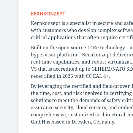
KERNKONZEPT
Kernkonzept is a specialist in secure and saf
with customers who develop complex software 
critical applications that often require certif
Built on the open-source L4Re technology – 
hypervisor platform – Kernkonzept delivers s
real-time capabilities, and robust virtualiza
VS that is accredited up to GEHEIM/NATO SEC
recertified in 2026 with CC EAL 4+.
By leveraging the certified and field-proven
the time, cost, and risk involved in certifyin
solutions to meet the demands of safety-criti
assurance security, cloud servers, and embe
comprehensive, customized architectural con
GmbH is based in Dresden, Germany.