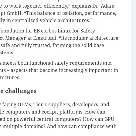
le to work together efficiently,” explains Dr. Adam
t GmbH. “This balance of isolation, performance,
ally in centralized vehicle architectures.”
 foundation for EB corbos Linux for Safety
uct Manager at Elektrobit. “Its modular architecture
safe and fully trusted, forming the solid base
stems.”
es meets both functional safety requirements and
ts – aspects that become increasingly important in
tectures.
e challenges
 facing OEMs, Tier 1 suppliers, developers, and
cle computers and cockpit platforms: How can
ated on powerful central computers? How can GPU
ss multiple domains? And how can compliance with