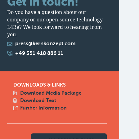
Get in touch!
Do you have a question about our
company or our open-source technology
L4Re? We look forward to hearing from
you.
press@kernkonzept.com
+49 351 418 886 11
DOWNLOADS & LINKS
Download Media Package
Download Text
Further Information