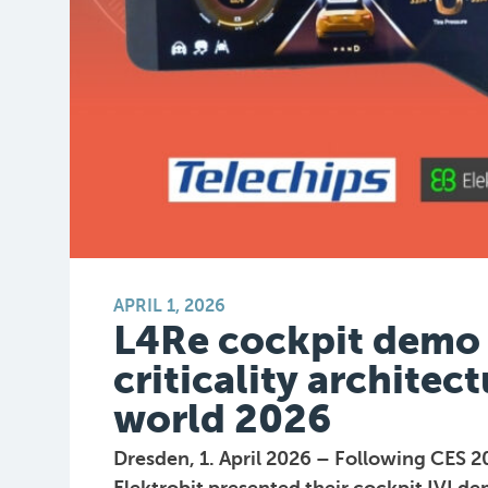
APRIL 1, 2026
L4Re cockpit demo 
criticality archite
world 2026
Dresden, 1. April 2026 – Following CES 2
Elektrobit presented their cockpit IVI 