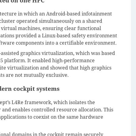
ated on one HPC
tecture in which an Android-based infotainment
t cluster operated simultaneously on a shared
virtual machines, ensuring clear functional
ications provided a Linux-based safety environment
software components into a certifiable environment.
assisted graphics virtualization, which was based
5 platform. It enabled high-performance
ite virtualization and showed that high graphics
s are not mutually exclusive.
dern cockpit systems
ept’s L4Re framework, which isolates the
and enables controlled resource allocation. This
l applications to coexist on the same hardware
ional domains in the cockpit remain securely