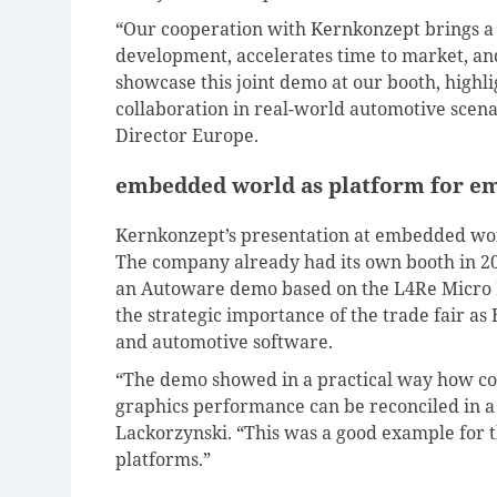
“Our cooperation with Kernkonzept brings a lo
development, accelerates time to market, an
showcase this joint demo at our booth, highli
collaboration in real-world automotive scen
Director Europe.
embedded world as platform for e
Kernkonzept’s presentation at embedded worl
The company already had its own booth in 2
an Autoware demo based on the L4Re Micro H
the strategic importance of the trade fair a
and automotive software.
“The demo showed in a practical way how com
graphics performance can be reconciled in a 
Lackorzynski. “This was a good example for 
platforms.”