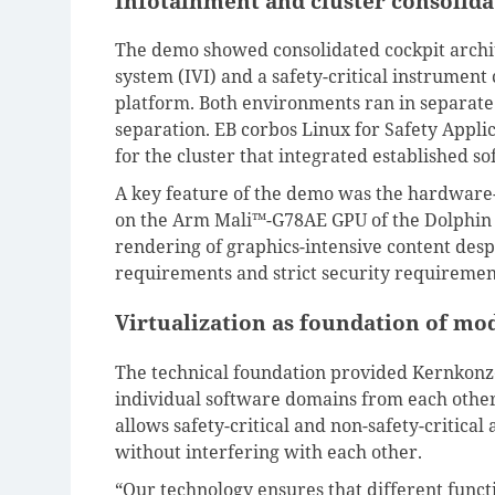
Infotainment and cluster consolid
The demo showed consolidated cockpit archi
system (IVI) and a safety-critical instrumen
platform. Both environments ran in separate 
separation. EB corbos Linux for Safety Appl
for the cluster that integrated established 
A key feature of the demo was the hardware-
on the Arm Mali™-G78AE GPU of the Dolphin 
rendering of graphics-intensive content desp
requirements and strict security requirement
Virtualization as foundation of mo
The technical foundation provided Kernkonz
individual software domains from each other 
allows safety-critical and non-safety-critica
without interfering with each other.
“Our technology ensures that different funct