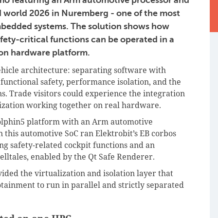
world 2026 in Nuremberg - one of the most
 embedded systems. The solution shows how
ety-critical functions can be operated in a
on hardware platform.
hicle architecture: separating software with
), functional safety, performance isolation, and the
ns. Trade visitors could experience the integration
lization working together on real hardware.
olphin5 platform with an Arm automotive
 this automotive SoC ran Elektrobit’s EB corbos
ng safety-related cockpit functions and an
telltales, enabled by the Qt Safe Renderer.
ed the virtualization and isolation layer that
tainment to run in parallel and strictly separated