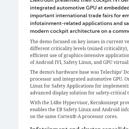
integrated automotive GPU at embedded 
important international trade fairs for
infotainment-related applications and saf
modern cockpit architecture on a comm
The demo focused on key issues in current ve
different criticality levels (mixed criticality
efficient use of graphics-intensive applicatio
of Android IVI, Safety Linux, and GPU virtua
The demo’s hardware base was Telechips’ D
processor and integrated automotive GPU. On
Linux for Safety Applications for implementi
advanced display solution for safety-critical 
With the L4Re Hypervisor, Kernkonzept provid
enables the EB Safety Linux and Android info
on the same Cortex®-A processor cores.