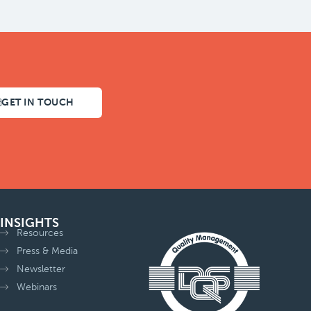
GET IN TOUCH
INSIGHTS
Resources
Press & Media
Newsletter
Webinars