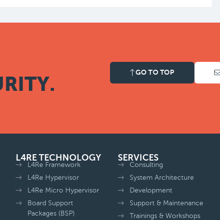
GO TO TOP
RITY.
L4RE TECHNOLOGY
SERVICES
L4Re Framework
Consulting
L4Re Hypervisor
System Architecture
L4Re Micro Hypervisor
Development
Board Support
Support & Maintenance
Packages (BSP)
Trainings & Workshops