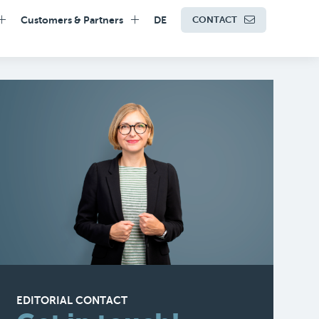
Customers & Partners
DE
CONTACT
EDITORIAL CONTACT