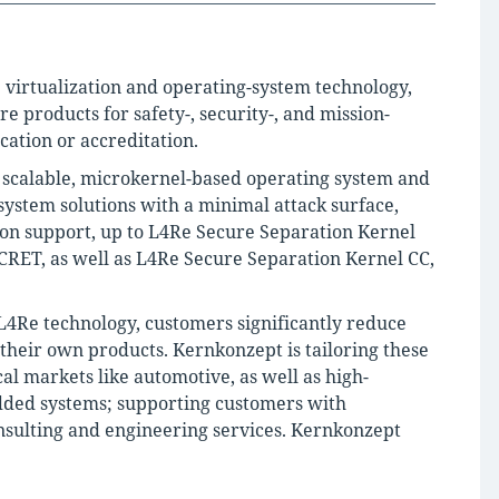
e virtualization and operating-system technology,
products for safety-, security-, and mission-
ication or accreditation.
a scalable, microkernel-based operating system and
ystem solutions with a minimal attack surface,
tion support, up to L4Re Secure Separation Kernel
RET, as well as L4Re Secure Separation Kernel CC,
 L4Re technology, customers significantly reduce
g their own products. Kernkonzept is tailoring these
cal markets like automotive, as well as high-
dded systems; supporting customers with
sulting and engineering services. Kernkonzept