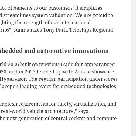
t of benefits to our customers: it simplifies
d streamlines system validation. We are proud to
ghting the strength of our international
arios”, summarizes Tony Park, Telechips Regional
mbedded and automotive innovations
d 2026 built on previous trade fair appearances:
020, and in 2023 teamed up with Arm to showcase
ypervisor. The regular participation underscores
s Europe’s leading event for embedded technologies
plex requirements for safety, virtualization, and
real-world vehicle architecture,” says
the next generation of central cockpit and compute