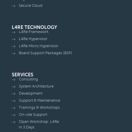
Secure Cloud
L4RE TECHNOLOGY
L4Re Framework
L4Re Hypervisor
L4Re Micro Hypervisor
Board Support Packages (BSP)
SERVICES
Consulting
System Architecture
Development
Support & Maintenance
Trainings & Workshops
On-site Support
Open Workshop: L4Re
in 3 Days