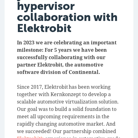
hypervisor
collaboration with
Elektrobit
In 2023 we are celebrating an important
milestone: For 5 years we have been
successfully collaborating with our
partner Elektrobit, the automotive
software division of Continental.
Since 2017, Elektrobit has been working
together with Kernkonzept to develop a
scalable automotive virtualization solution.
Our goal was to build a solid foundation to
meet all upcoming requirements in the
rapidly changing automotive market. And
we succeeded! Our partnership combined