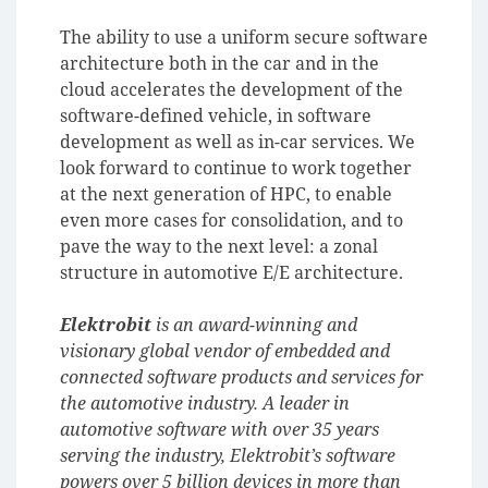
The ability to use a uniform secure software
architecture both in the car and in the
cloud accelerates the development of the
software-defined vehicle, in software
development as well as in-car services. We
look forward to continue to work together
at the next generation of HPC, to enable
even more cases for consolidation, and to
pave the way to the next level: a zonal
structure in automotive E/E architecture.
Elektrobit
is an award-winning and
visionary global vendor of embedded and
connected software products and services for
the automotive industry. A leader in
automotive software with over 35 years
serving the industry, Elektrobit’s software
powers over 5 billion devices in more than