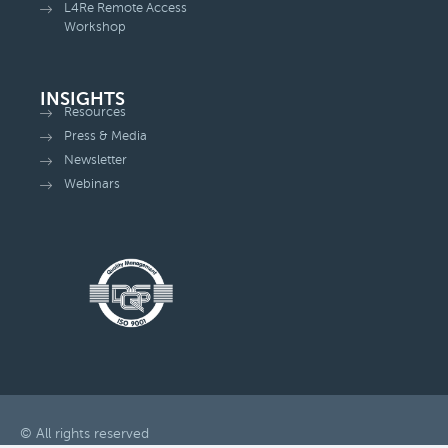
L4Re Remote Access
Workshop
INSIGHTS
Resources
Press & Media
Newsletter
Webinars
© All rights reserved