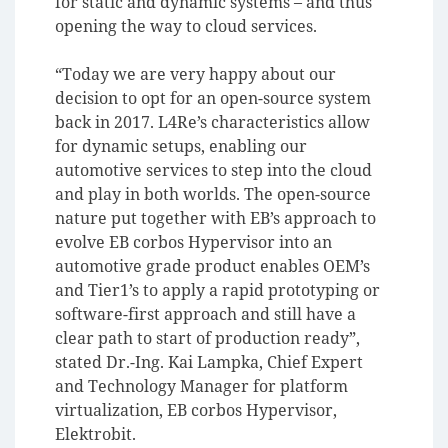
for static and dynamic systems – and thus
opening the way to cloud services.
“Today we are very happy about our
decision to opt for an open-source system
back in 2017. L4Re’s characteristics allow
for dynamic setups, enabling our
automotive services to step into the cloud
and play in both worlds. The open-source
nature put together with EB’s approach to
evolve EB corbos Hypervisor into an
automotive grade product enables OEM’s
and Tier1’s to apply a rapid prototyping or
software-first approach and still have a
clear path to start of production ready”,
stated Dr.-Ing. Kai Lampka, Chief Expert
and Technology Manager for platform
virtualization, EB corbos Hypervisor,
Elektrobit.