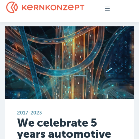
2017-2023
We celebrate 5
years automotive