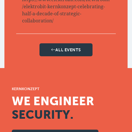
/elektrobit-kernkonzept-celebrating-
half-a-decade-of-strategic-
collaboration/
ALL EVENTS
KERNKONZEPT
WE ENGINEER
SECURITY.