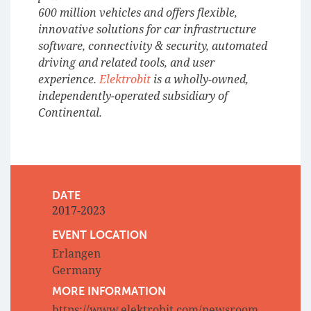
600 million vehicles and offers flexible,
innovative solutions for car infrastructure
software, connectivity & security, automated
driving and related tools, and user
experience.
Elektrobit
is a wholly-owned,
independently-operated subsidiary of
Continental.
DATE
2017-2023
EVENT LOCATION
Erlangen
Germany
MORE INFORMATION
https://www.elektrobit.com/newsroom