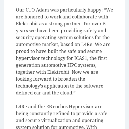
Our CTO Adam was particularly happy: “We
are honored to work and collaborate with
Elektrobit as a strong partner. For over 5
years we have been providing safety and
security operating system solutions for the
automotive market, based on L4Re. We are
proud to have built the safe and secure
hypervisor technology for ICAS1, the first
generation automotive HPC systems,
together with Elektrobit. Now we are
looking forward to broaden the
technology’s application to the software
defined car and the cloud.”
L4Re and the EB corbos Hypervisor are
being constantly refined to provide a safe
and secure virtualization and operating
system solution for automotive. With