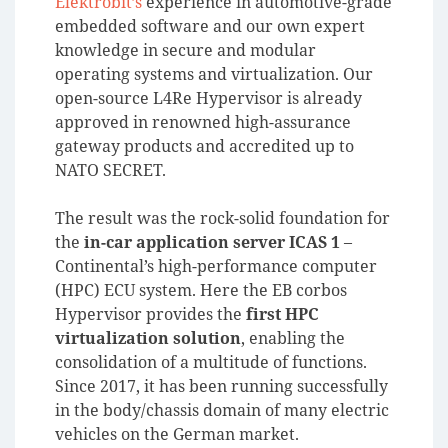
Elektrobit’s
experience in automotive-grade
embedded software and our own expert
knowledge in secure and modular
operating systems and virtualization. Our
open-source L4Re Hypervisor is already
approved in renowned high-assurance
gateway products and accredited up to
NATO SECRET.
The result was the rock-solid foundation for
the
in-car application server ICAS 1
–
Continental’s high-performance computer
(HPC) ECU system. Here the EB corbos
Hypervisor provides the
first HPC
virtualization solution
, enabling the
consolidation of a multitude of functions.
Since 2017, it has been running successfully
in the body/chassis domain of many electric
vehicles on the German market.