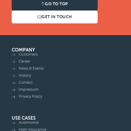
GO TO TOP
GET IN TOUCH
COMPANY
Customers
Career
News & Events
History
Contact
Impressum
Privacy Policy
USE CASES
Automotive
High Assurance