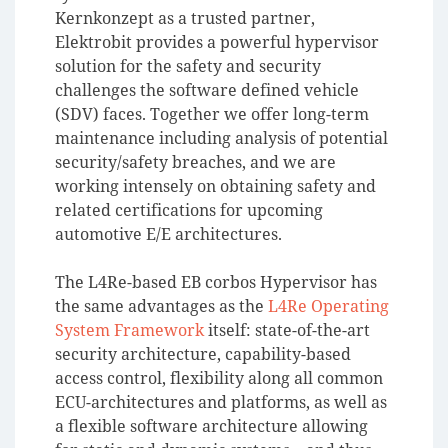
Kernkonzept as a trusted partner,
Elektrobit provides a powerful hypervisor
solution for the safety and security
challenges the software defined vehicle
(SDV) faces. Together we offer long-term
maintenance including analysis of potential
security/safety breaches, and we are
working intensely on obtaining safety and
related certifications for upcoming
automotive E/E architectures.
The L4Re-based EB corbos Hypervisor has
the same advantages as the
L4Re Operating
System Framework
itself: state-of-the-art
security architecture, capability-based
access control, flexibility along all common
ECU-architectures and platforms, as well as
a flexible software architecture allowing