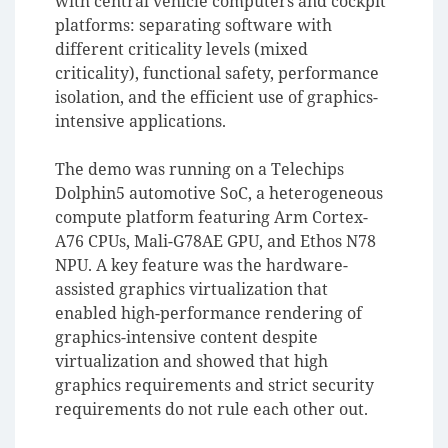
with central vehicle computers and cockpit
platforms: separating software with
different criticality levels (mixed
criticality), functional safety, performance
isolation, and the efficient use of graphics-
intensive applications.
The demo was running on a Telechips
Dolphin5 automotive SoC, a heterogeneous
compute platform featuring Arm Cortex-
A76 CPUs, Mali-G78AE GPU, and Ethos N78
NPU. A key feature was the hardware-
assisted graphics virtualization that
enabled high-performance rendering of
graphics-intensive content despite
virtualization and showed that high
graphics requirements and strict security
requirements do not rule each other out.