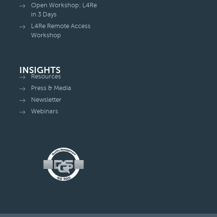
Open Workshop: L4Re
in 3 Days
L4Re Remote Access
Workshop
INSIGHTS
Resources
Press & Media
Newsletter
Webinars