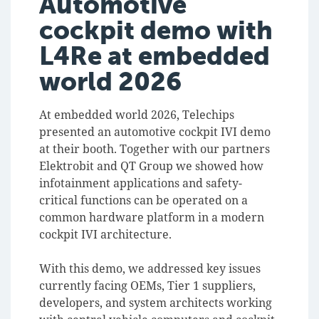
Automotive
cockpit demo with
L4Re at embedded
world 2026
At embedded world 2026, Telechips
presented an automotive cockpit IVI demo
at their booth. Together with our partners
Elektrobit and QT Group we showed how
infotainment applications and safety-
critical functions can be operated on a
common hardware platform in a modern
cockpit IVI architecture.
With this demo, we addressed key issues
currently facing OEMs, Tier 1 suppliers,
developers, and system architects working