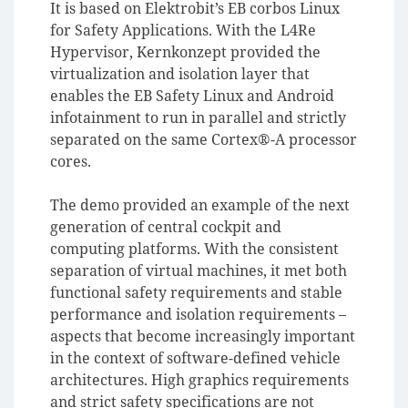
It is based on Elektrobit’s EB corbos Linux
for Safety Applications. With the L4Re
Hypervisor, Kernkonzept provided the
virtualization and isolation layer that
enables the EB Safety Linux and Android
infotainment to run in parallel and strictly
separated on the same Cortex®-A processor
cores.
The demo provided an example of the next
generation of central cockpit and
computing platforms. With the consistent
separation of virtual machines, it met both
functional safety requirements and stable
performance and isolation requirements –
aspects that become increasingly important
in the context of software-defined vehicle
architectures. High graphics requirements
and strict safety specifications are not