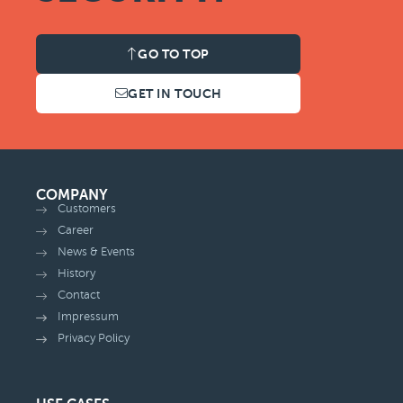
GO TO TOP
GET IN TOUCH
COMPANY
Customers
Career
News & Events
History
Contact
Impressum
Privacy Policy