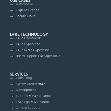
USE CASES
Automotive
High Assurance
Secure Cloud
L4RE TECHNOLOGY
L4Re Framework
L4Re Hypervisor
L4Re Micro Hypervisor
Board Support Packages (BSP)
SERVICES
Consulting
System Architecture
Development
Support & Maintenance
Trainings & Workshops
On-site Support