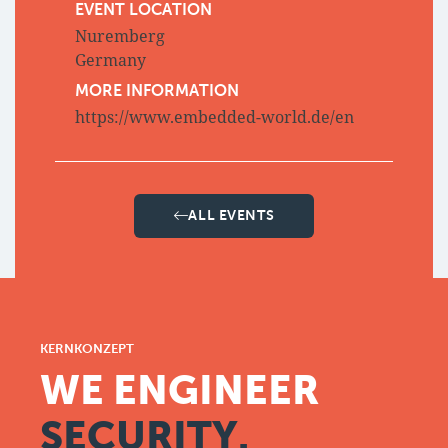
EVENT LOCATION
Nuremberg
Germany
MORE INFORMATION
https://www.embedded-world.de/en
ALL EVENTS
KERNKONZEPT
WE ENGINEER
SECURITY.