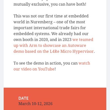
mutually exclusive, you can have both!
This was not our first time at embedded
world in Nuremberg – one of the most
important international trade fairs for
embedded systems. We already had our
own booth in 2020, and in 2023
we teamed
up with Arm to showcase an Autoware
demo based on the L4Re Micro Hypervisor
.
To see the demo in action, you can
watch
our video on YouTube
!
DATE
March 10-12, 2026