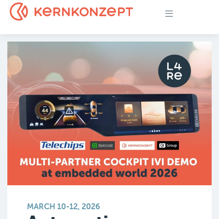
MARCH 10-12, 2026