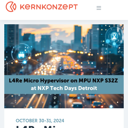
OCTOBER 30-31, 2024