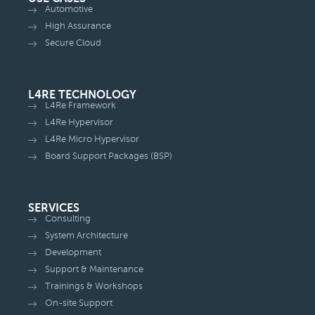
Automotive
High Assurance
Secure Cloud
L4RE TECHNOLOGY
L4Re Framework
L4Re Hypervisor
L4Re Micro Hypervisor
Board Support Packages (BSP)
SERVICES
Consulting
System Architecture
Development
Support & Maintenance
Trainings & Workshops
On-site Support