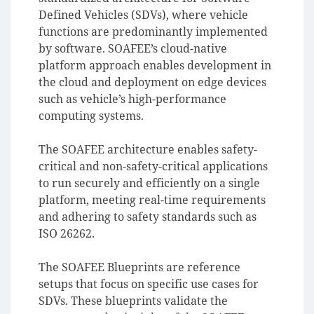
Defined Vehicles (SDVs), where vehicle
functions are predominantly implemented
by software. SOAFEE’s cloud-native
platform approach enables development in
the cloud and deployment on edge devices
such as vehicle’s high-performance
computing systems.
The SOAFEE architecture enables safety-
critical and non-safety-critical applications
to run securely and efficiently on a single
platform, meeting real-time requirements
and adhering to safety standards such as
ISO 26262.
The SOAFEE Blueprints are reference
setups that focus on specific use cases for
SDVs. These blueprints validate the