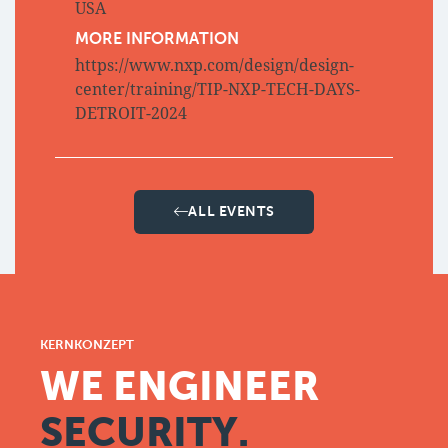
USA
MORE INFORMATION
https://www.nxp.com/design/design-
center/training/TIP-NXP-TECH-DAYS-
DETROIT-2024
ALL EVENTS
KERNKONZEPT
WE ENGINEER
SECURITY.