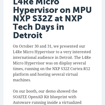
L4Re Micro
Hypervisor on MPU
NXP S32Z at NXP
Tech Days in
Detroit
On October 30 and 31, we presented our
L4Re Micro Hypervisor to a very interested
international audience in Detroit. The L4Re
Micro Hypervisor was on display several
times, running on the NXP S32Z Cortex-R52
platform and hosting several virtual
machines.
On our booth, our demo showed the
SOAFEE OpenAD Kit blueprint with
Autoware running inside a virtualized