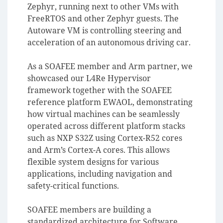
Zephyr, running next to other VMs with
FreeRTOS and other Zephyr guests. The
Autoware VM is controlling steering and
acceleration of an autonomous driving car.
As a SOAFEE member and Arm partner, we
showcased our L4Re Hypervisor
framework together with the SOAFEE
reference platform EWAOL, demonstrating
how virtual machines can be seamlessly
operated across different platform stacks
such as NXP S32Z using Cortex-R52 cores
and Arm’s Cortex-A cores. This allows
flexible system designs for various
applications, including navigation and
safety-critical functions.
SOAFEE members are building a
standardized architecture for Software