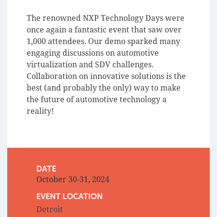
The renowned NXP Technology Days were
once again a fantastic event that saw over
1,000 attendees. Our demo sparked many
engaging discussions on automotive
virtualization and SDV challenges.
Collaboration on innovative solutions is the
best (and probably the only) way to make
the future of automotive technology a
reality!
DATE
October 30-31, 2024
EVENT LOCATION
Detroit