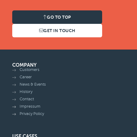
GO TO TOP
GET IN TOUCH
COMPANY
Customers
Career
News & Events
History
Contact
Impressum
Privacy Policy
USE CASES