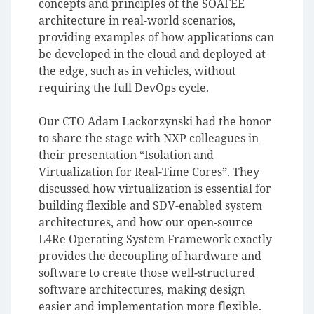
concepts and principles of the SOAFEE
architecture in real-world scenarios,
providing examples of how applications can
be developed in the cloud and deployed at
the edge, such as in vehicles, without
requiring the full DevOps cycle.
Our CTO Adam Lackorzynski had the honor
to share the stage with NXP colleagues in
their presentation “Isolation and
Virtualization for Real-Time Cores”. They
discussed how virtualization is essential for
building flexible and SDV-enabled system
architectures, and how our open-source
L4Re Operating System Framework exactly
provides the decoupling of hardware and
software to create those well-structured
software architectures, making design
easier and implementation more flexible.