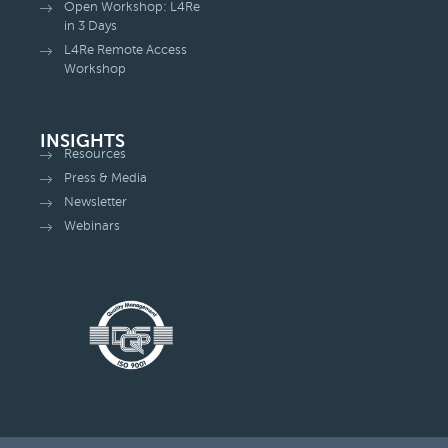
Open Workshop: L4Re
in 3 Days
L4Re Remote Access
Workshop
INSIGHTS
Resources
Press & Media
Newsletter
Webinars