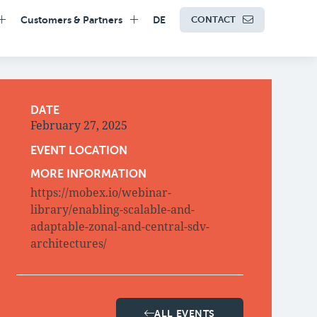
Customers & Partners
DE
CONTACT
DATE
February 27, 2025
EVENT LOCATION
MORE INFORMATION
https://mobex.io/webinar-
library/enabling-scalable-and-
adaptable-zonal-and-central-sdv-
architectures/
ALL EVENTS