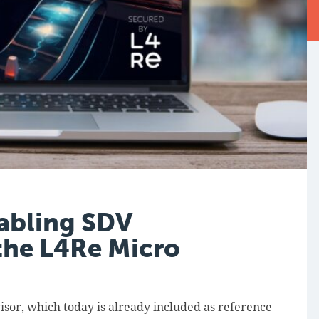
abling SDV
the L4Re Micro
sor, which today is already included as reference