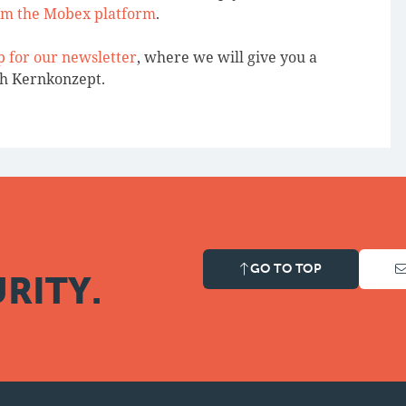
om the Mobex platform
.
p for our newsletter
, where we will give you a
th Kernkonzept.
GO TO TOP
RITY.