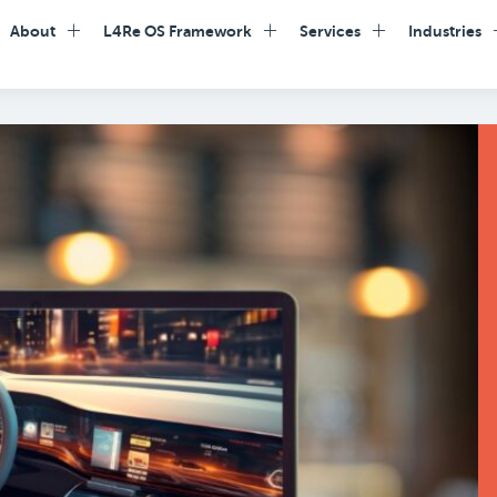
About
L4Re OS Framework
Services
Industries