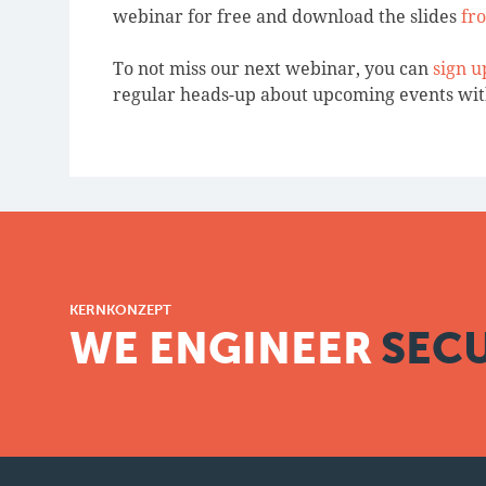
webinar for free and download the slides
fr
To not miss our next webinar, you can
sign u
regular heads-up about upcoming events wi
KERNKONZEPT
WE ENGINEER
SECU