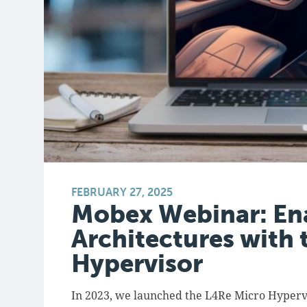
FEBRUARY 27, 2025
Mobex Webinar: En
Architectures with 
Hypervisor
In 2023, we launched the L4Re Micro Hypervi