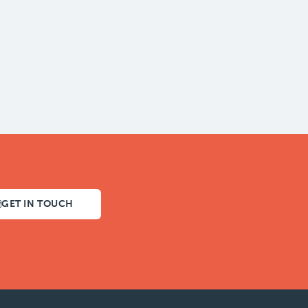
GET IN TOUCH