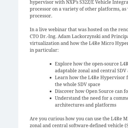
hypervisor with NXP’s S32Z/E Vehicle Integr
processor on a variety of other platforms, a
processor.
In a live webinar that was hosted on the r
CTO Dr.-Ing. Adam Lackorzynski and Principa
virtualization and how the L4Re Micro Hyper
in particular:
Explore how the open-source L4R
adaptable zonal and central SDV 
Learn how the L4Re Hypervisor fa
the whole SDV space
Discover how Open Source can fos
Understand the need for a comm
architectures and platforms
Are you curious how you can use the L4Re Mi
zonal and central software-defined vehicle 