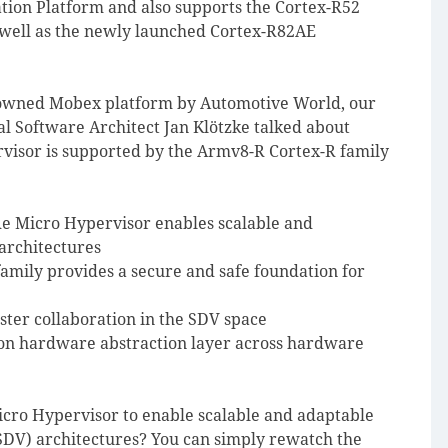
ation Platform and also supports the Cortex-R52
s well as the newly launched Cortex-R82AE
enowned Mobex platform by Automotive World, our
l Software Architect Jan Klötzke talked about
visor is supported by the Armv8-R Cortex-R family
e Micro Hypervisor enables scalable and
architectures
mily provides a secure and safe foundation for
ter collaboration in the SDV space
on hardware abstraction layer across hardware
cro Hypervisor to enable scalable and adaptable
(SDV) architectures? You can simply rewatch the