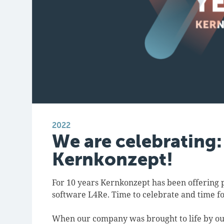
2022
We are celebrating:
Kernkonzept!
For 10 years Kernkonzept has been offering 
software L4Re. Time to celebrate and time fo
When our company was brought to life by o