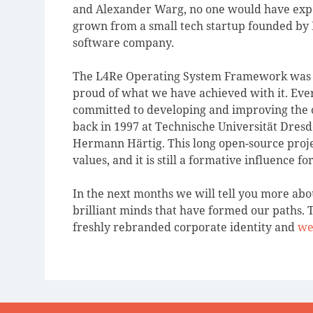
and Alexander Warg, no one would have expe
grown from a small tech startup founded by 
software company.
The L4Re Operating System Framework was an
proud of what we have achieved with it. Eve
committed to developing and improving the
back in 1997 at Technische Universität Dresd
Hermann Härtig. This long open-source proje
values, and it is still a formative influence f
In the next months we will tell you more abou
brilliant minds that have formed our paths. T
freshly rebranded corporate identity and
we