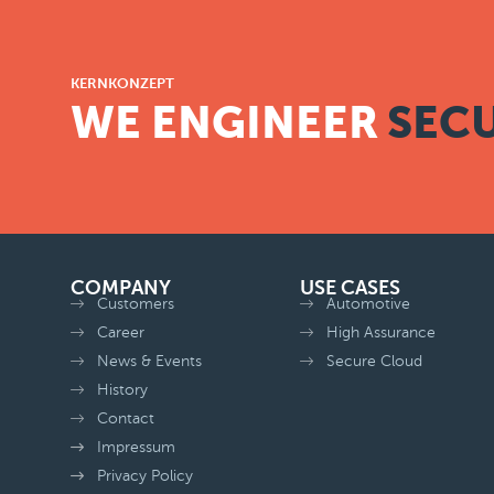
KERNKONZEPT
WE ENGINEER
SECU
COMPANY
USE CASES
Customers
Automotive
Career
High Assurance
News & Events
Secure Cloud
History
Contact
Impressum
Privacy Policy