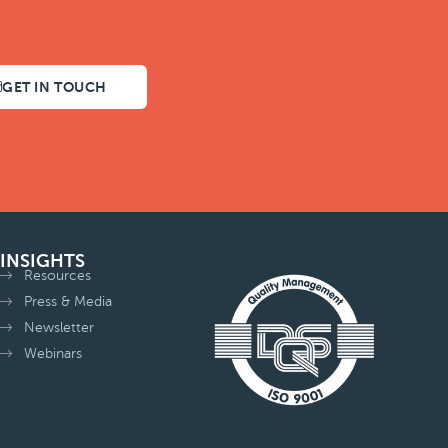
GET IN TOUCH
INSIGHTS
Resources
Press & Media
Newsletter
Webinars