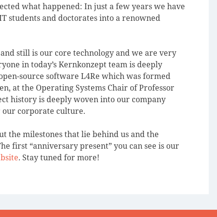
cted what happened: In just a few years we have
IT students and doctorates into a renowned
d still is our core technology and we are very
ryone in today’s Kernkonzept team is deeply
 open-source software L4Re which was formed
en, at the Operating Systems Chair of Professor
ct history is deeply woven into our company
or our corporate culture.
t the milestones that lie behind us and the
he first “anniversary present” you can see is our
bsite
. Stay tuned for more!