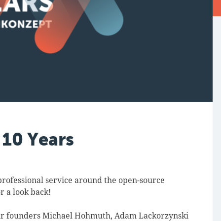
 10 Years
professional service around the open-source
r a look back!
ur founders Michael Hohmuth, Adam Lackorzynski