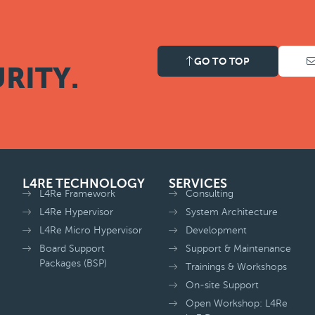
GO TO TOP
RITY.
L4RE TECHNOLOGY
SERVICES
L4Re Framework
Consulting
L4Re Hypervisor
System Architecture
L4Re Micro Hypervisor
Development
Board Support
Support & Maintenance
Packages (BSP)
Trainings & Workshops
On-site Support
Open Workshop: L4Re