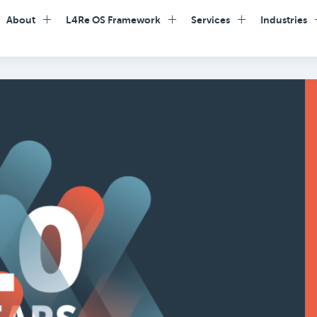
About
L4Re OS Framework
Services
Industries