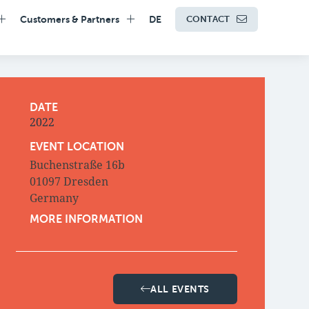
Customers & Partners
DE
CONTACT
DATE
2022
EVENT LOCATION
Buchenstraße 16b
01097 Dresden
Germany
MORE INFORMATION
ALL EVENTS