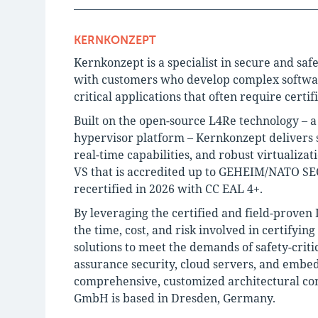
KERNKONZEPT
Kernkonzept is a specialist in secure and saf
with customers who develop complex software 
critical applications that often require certif
Built on the open-source L4Re technology – 
hypervisor platform – Kernkonzept delivers s
real-time capabilities, and robust virtualiza
VS that is accredited up to GEHEIM/NATO SEC
recertified in 2026 with CC EAL 4+.
By leveraging the certified and field-proven
the time, cost, and risk involved in certifyin
solutions to meet the demands of safety-criti
assurance security, cloud servers, and embe
comprehensive, customized architectural con
GmbH is based in Dresden, Germany.