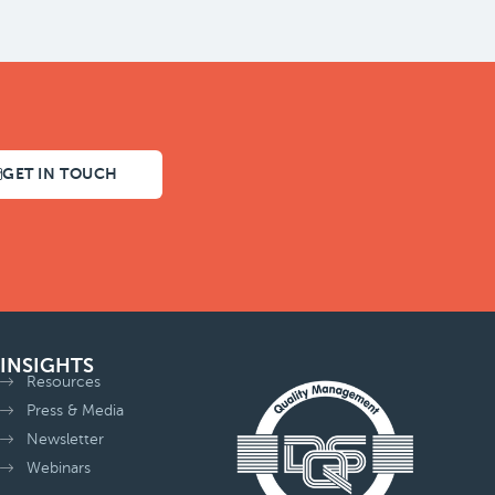
GET IN TOUCH
INSIGHTS
Resources
Press & Media
Newsletter
Webinars