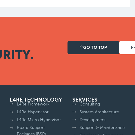
GO TO TOP
RITY.
L4RE TECHNOLOGY
SERVICES
L4Re Framework
Consulting
L4Re Hypervisor
System Architecture
L4Re Micro Hypervisor
Development
Board Support
Support & Maintenance
Packages (BSP)