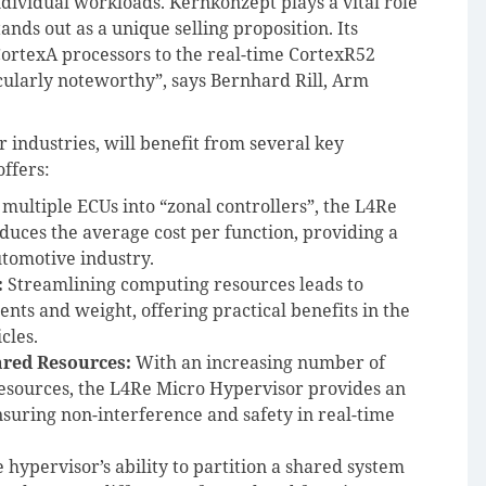
ndividual workloads. Kernkonzept plays a vital role
ands out as a unique selling proposition. Its
CortexA processors to the real-time CortexR52
icularly noteworthy”, says Bernhard Rill, Arm
r industries, will benefit from several key
ffers:
 multiple ECUs into “zonal controllers”, the L4Re
duces the average cost per function, providing a
utomotive industry.
:
Streamlining computing resources leads to
ts and weight, offering practical benefits in the
cles.
hared Resources:
With an increasing number of
esources, the L4Re Micro Hypervisor provides an
ensuring non-interference and safety in real-time
 hypervisor’s ability to partition a shared system