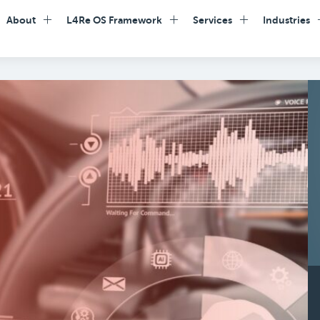
About
L4Re OS Framework
Services
Industries