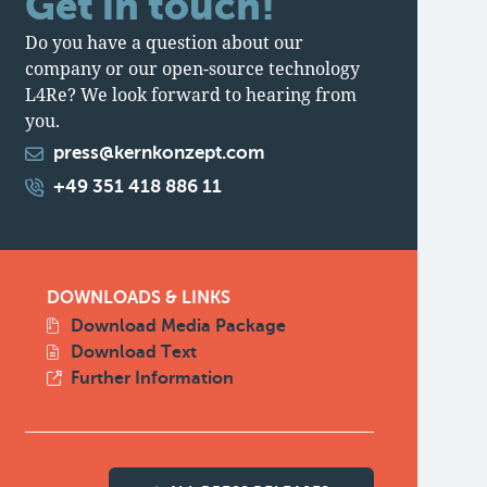
Get in touch!
Do you have a question about our
company or our open-source technology
L4Re? We look forward to hearing from
you.
press@kernkonzept.com
+49 351 418 886 11
DOWNLOADS & LINKS
Download Media Package
Download Text
Further Information