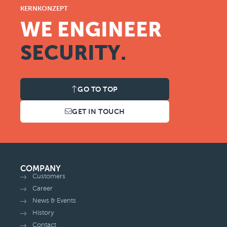
KERNKONZEPT
WE ENGINEER
SECURITY.
GO TO TOP
GET IN TOUCH
COMPANY
Customers
Career
News & Events
History
Contact