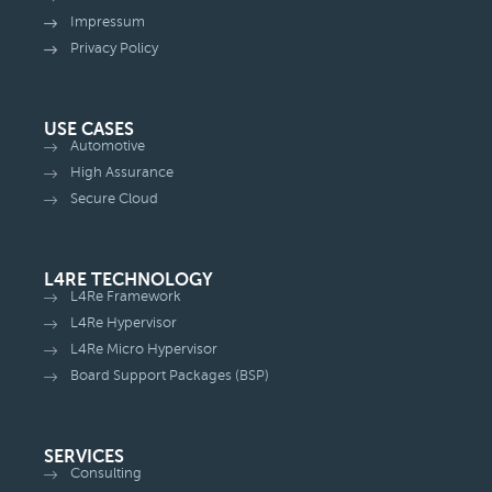
Impressum
Privacy Policy
USE CASES
Automotive
High Assurance
Secure Cloud
L4RE TECHNOLOGY
L4Re Framework
L4Re Hypervisor
L4Re Micro Hypervisor
Board Support Packages (BSP)
SERVICES
Consulting