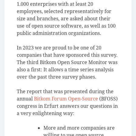
1.000 enterprises with at least 20
employees, selected representatively for
size and branches, are asked about their
use of open source software, as well as 100
public administration organizations.
In 2023 we are proud to be one of 20
companies that have sponsored this survey.
The third Bitkom Open Source Monitor was
also a first: It allows a time series analysis
over the past three survey phases.
The report that was presented during the
annual
Bitkom Forum Open-Source
(BFOSS)
congress in Erfurt answers our questions in
a very enlightening way:
More and more companies are
willing to use open source