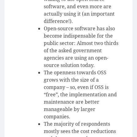
software, and even more are
actually using it (an important
difference!).
Open-source software has also
become indispensable for the
public sector: Almost two thirds
of the asked government
agencies are using an open-
source solution today.
The openness towards OSS
grows with the size of a
company – so, even if OSS is
“free”, the implementation and
maintenance are better
manageable by larger
companies.
The majority of respondents
mostly sees the cost reductions