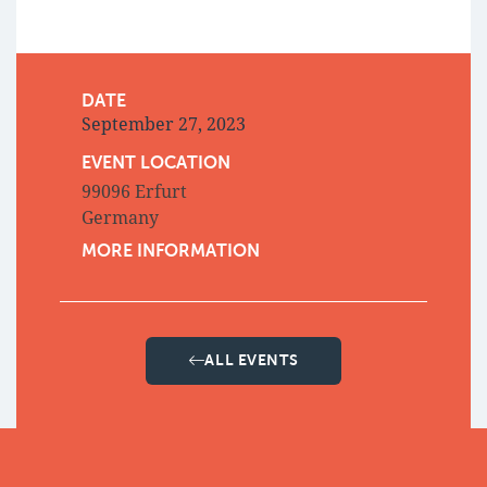
DATE
September 27, 2023
EVENT LOCATION
99096 Erfurt
Germany
MORE INFORMATION
ALL EVENTS