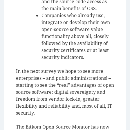
and the source code access as
the main benefits of OSS.
Companies who already use,
integrate or develop their own
open-source software value
functionality above all, closely
followed by the availability of
security certificates or at least
security indicators.
In the next survey we hope to see more
enterprises – and public administrations! –
starting to see the “real” advantages of open
source software:
digital sovereignty and
freedom from vendor lock-in,
greater
flexibility and reliability
and, most of all, IT
security.
The Bitkom Open Source Monitor has now