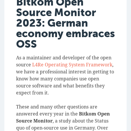
Bitkom Open
Source Monitor
2023: German
economy embraces
OSS
As a maintainer and developer of the open
source
L4Re Operating System Framework
,
we have a professional interest in getting to
know how many companies use open
source software and what benefits they
expect from it.
These and many other questions are
answered every year in the
Bitkom Open
Source Monitor
, a study about the Status
quo of open-source use in Germany.
Over