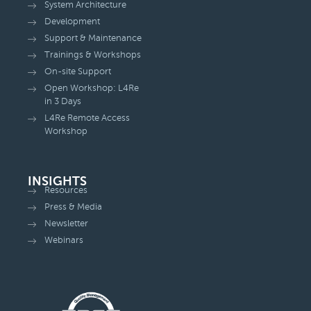
System Architecture
Development
Support & Maintenance
Trainings & Workshops
On-site Support
Open Workshop: L4Re
in 3 Days
L4Re Remote Access
Workshop
INSIGHTS
Resources
Press & Media
Newsletter
Webinars