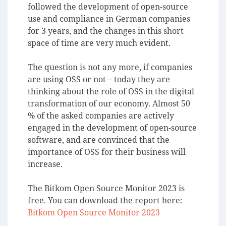
followed the development of open-source
use and compliance in German companies
for 3 years, and the changes in this short
space of time are very much evident.
The question is not any more, if companies
are using OSS or not – today they are
thinking about the role of OSS in the digital
transformation of our economy.
Almost 50
% of the asked companies are actively
engaged in the development of open-source
software, and are convinced that the
importance of OSS for their business will
increase.
The Bitkom Open Source Monitor 2023 is
free. You can download the report here:
Bitkom Open Source Monitor 2023