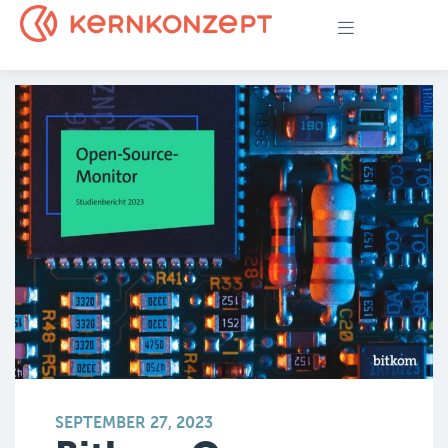
SEPTEMBER 27, 2023