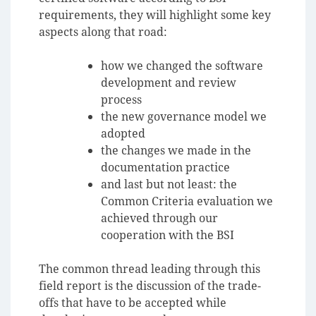
requirements, they will highlight some key
aspects along that road:
how we changed the software
development and review
process
the new governance model we
adopted
the changes we made in the
documentation practice
and last but not least: the
Common Criteria evaluation we
achieved through our
cooperation with the BSI
The common thread leading through this
field report is the discussion of the trade-
offs that have to be accepted while