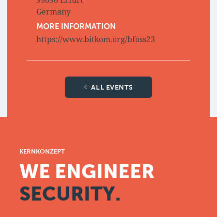
99096 Erfurt
Germany
MORE INFORMATION
https://www.bitkom.org/bfoss23
ALL EVENTS
KERNKONZEPT
WE ENGINEER
SECURITY.