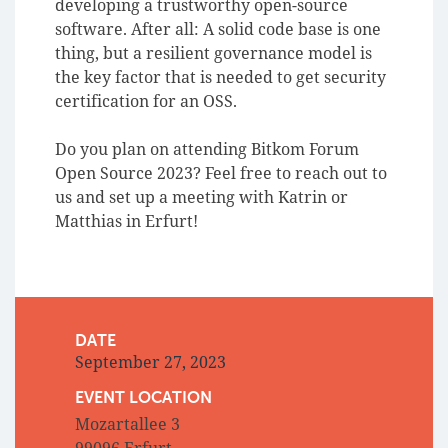
developing a trustworthy open-source
software. After all: A solid code base is one
thing, but a resilient governance model is
the key factor that is needed to get security
certification for an OSS.
Do you plan on attending Bitkom Forum
Open Source 2023? Feel free to reach out to
us and set up a meeting with Katrin or
Matthias in Erfurt!
DATE
September 27, 2023
EVENT LOCATION
Mozartallee 3