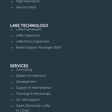
High Assurance
Secure Cloud
L4RE TECHNOLOGY
L4Re Framework
L4Re Hypervisor
L4Re Micro Hypervisor
Board Support Packages (BSP)
SERVICES
Consulting
System Architecture
Development
Support & Maintenance
Trainings & Workshops
On-site Support
Open Workshop: L4Re
in 3 Days