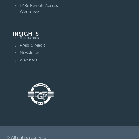
L4Re Remote Access
Workshop
INSIGHTS
Resources
Press & Media
Newsletter
Webinars
© All rights reserved