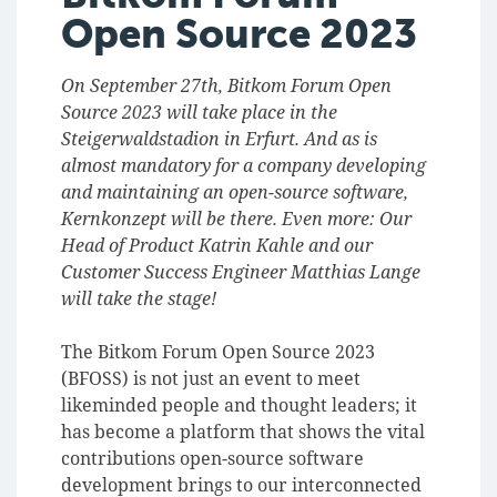
Open Source 2023
On September 27th, Bitkom Forum Open
Source 2023 will take place in the
Steigerwaldstadion in Erfurt. And as is
almost mandatory for a company developing
and maintaining an open-source software,
Kernkonzept will be there. Even more: Our
Head of Product Katrin Kahle and our
Customer Success Engineer Matthias Lange
will take the stage!
The Bitkom Forum Open Source 2023
(BFOSS) is not just an event to meet
likeminded people and thought leaders; it
has become a platform that shows the vital
contributions open-source software
development brings to our interconnected