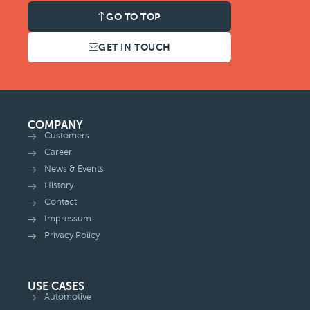
GO TO TOP
GET IN TOUCH
COMPANY
Customers
Career
News & Events
History
Contact
Impressum
Privacy Policy
USE CASES
Automotive