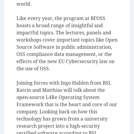
world.
Like every year, the program at BFOSS
boasts a broad range of insightful and
impactful topics. The lectures, panels and
workshops cover important topics like Open
Source Software in public administration,
OSS compliance data management, or the
effects of the new EU Cybersecurity law on
the use of OSS.
Joining forces with Ingo Hahlen from BSI,
Katrin and Matthias will talk about the
open-source L4Re Operating System
Framework that is the heart and core of our
company. Looking back on how this
technology has grown from a university
research project into a high-security
certified software according to BSI