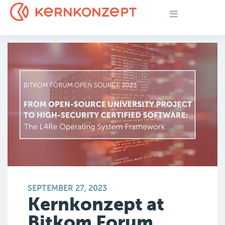
SEPTEMBER 27, 2023
Kernkonzept at
Bitkom Forum