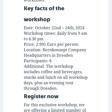
workflows.
Key facts of the
workshop
Date:
October 22nd – 24th, 2024
Workshop times:
daily from 9 am
to 4.30 pm
Price:
2.995 Euro per person
Location:
Kernkonzept Company
Headquarters in Dresden
Participants:
8
Additional:
The workshop
includes coffee and beverages,
snacks and lunch on all workshop
days, plus an evening tour
through Dresden.
Register now
For this exclusive workshop, we
are offering a limited number of