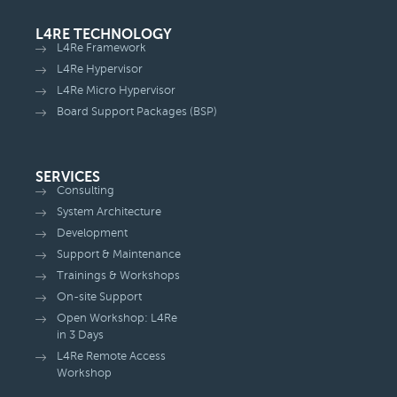
L4RE TECHNOLOGY
L4Re Framework
L4Re Hypervisor
L4Re Micro Hypervisor
Board Support Packages (BSP)
SERVICES
Consulting
System Architecture
Development
Support & Maintenance
Trainings & Workshops
On-site Support
Open Workshop: L4Re
in 3 Days
L4Re Remote Access
Workshop