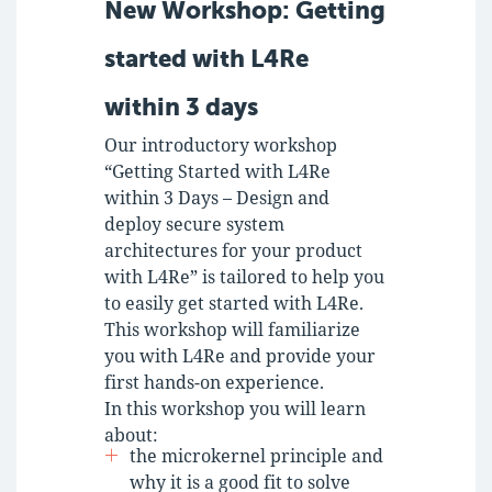
New Workshop: Getting
started with L4Re
within 3 days
Our introductory workshop
“Getting Started with L4Re
within 3 Days – Design and
deploy secure system
architectures for your product
with L4Re” is tailored to help you
to easily get started with L4Re.
This workshop will familiarize
you with L4Re and provide your
first hands-on experience.
In this workshop you will learn
about:
the microkernel principle and
why it is a good fit to solve