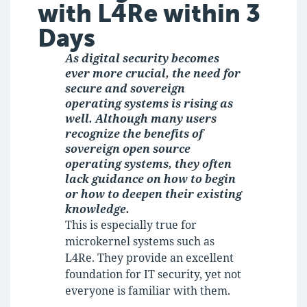
with L4Re within 3
Days
As digital security becomes
ever more crucial, the need for
secure and sovereign
operating systems is rising as
well. Although many users
recognize the benefits of
sovereign open source
operating systems, they often
lack guidance on how to begin
or how to deepen their existing
knowledge.
This is especially true for
microkernel systems such as
L4Re. They provide an excellent
foundation for IT security, yet not
everyone is familiar with them.