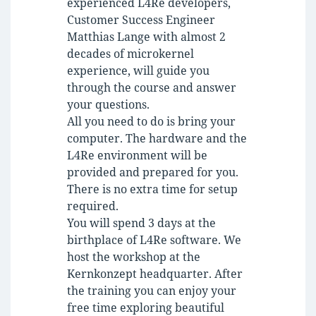
experienced L4Re developers,
Customer Success Engineer
Matthias Lange with almost 2
decades of microkernel
experience, will guide you
through the course and answer
your questions.
All you need to do is bring your
computer. The hardware and the
L4Re environment will be
provided and prepared for you.
There is no extra time for setup
required.
You will spend 3 days at the
birthplace of L4Re software. We
host the workshop at the
Kernkonzept headquarter. After
the training you can enjoy your
free time exploring beautiful