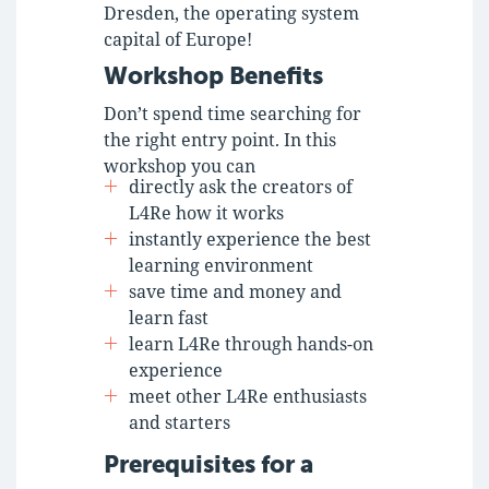
Dresden, the operating system
capital of Europe!
Workshop Benefits
Don’t spend time searching for
the right entry point. In this
workshop you can
directly ask the creators of
L4Re how it works
instantly experience the best
learning environment
save time and money and
learn fast
learn L4Re through hands-on
experience
meet other L4Re enthusiasts
and starters
Prerequisites for a