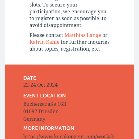
slots. To secure your
participation, we encourage you
to register as soon as possible, to
avoid disappointment.
Please contact
Matthias Lange
or
Katrin Kahle
for further inquiries
about topics, registration, etc.
DATE
22-24 Oct 2024
EVENT LOCATION
Buchenstraße 16B
01097 Dresden
Germany
MORE INFORMATION
https://www.kernkonzept.com/worksh