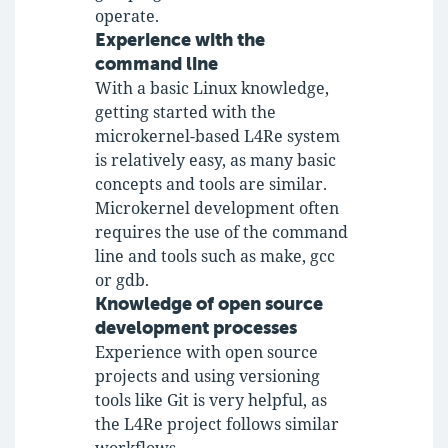
operate.
Experience with the
command line
With a basic Linux knowledge,
getting started with the
microkernel-based L4Re system
is relatively easy, as many basic
concepts and tools are similar.
Microkernel development often
requires the use of the command
line and tools such as make, gcc
or gdb.
Knowledge of open source
development processes
Experience with open source
projects and using versioning
tools like Git is very helpful, as
the L4Re project follows similar