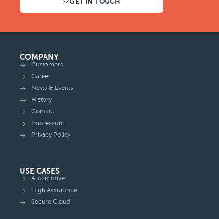
GET IN TOUCH
COMPANY
Customers
Career
News & Events
History
Contact
Impressum
Privacy Policy
USE CASES
Automotive
High Assurance
Secure Cloud