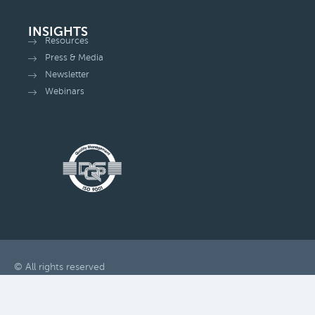
INSIGHTS
Resources
Press & Media
Newsletter
Webinars
© All rights reserved
Change privacy settings