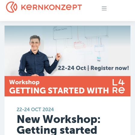
22-24 OCT 2024
New Workshop:
Getting started