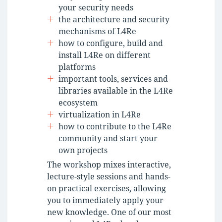
your security needs
the architecture and security
mechanisms of L4Re
how to configure, build and
install L4Re on different
platforms
important tools, services and
libraries available in the L4Re
ecosystem
virtualization in L4Re
how to contribute to the L4Re
community and start your
own projects
The workshop mixes interactive,
lecture-style sessions and hands-
on practical exercises, allowing
you to immediately apply your
new knowledge. One of our most