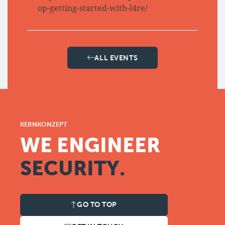
op-getting-started-with-l4re/
ALL EVENTS
KERNKONZEPT
WE ENGINEER
SECURITY.
GO TO TOP