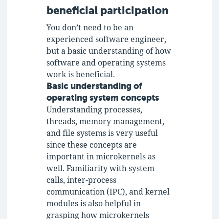
beneficial participation
You don’t need to be an
experienced software engineer,
but a basic understanding of how
software and operating systems
work is beneficial.
Basic understanding of
operating system concepts
Understanding processes,
threads, memory management,
and file systems is very useful
since these concepts are
important in microkernels as
well. Familiarity with system
calls, inter-process
communication (IPC), and kernel
modules is also helpful in
grasping how microkernels