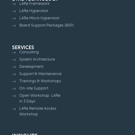
L4Re Framework
L4Re Hypervisor
L4Re Micro Hypervisor
Board Support Packages (BSP)
SERVICES
Consulting
System Architecture
Development
Support & Maintenance
Trainings & Workshops
On-site Support
Open Workshop: L4Re
in 3 Days
L4Re Remote Access
Workshop