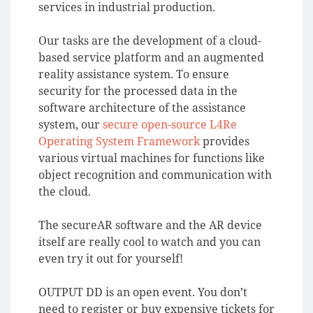
services in industrial production.
Our tasks are the development of a cloud-
based service platform and an augmented
reality assistance system. To ensure
security for the processed data in the
software architecture of the assistance
system, our
secure open-source L4Re
Operating System Framework
provides
various virtual machines for functions like
object recognition and communication with
the cloud.
The secureAR software and the AR device
itself are really cool to watch and you can
even try it out for yourself!
OUTPUT DD is an open event. You don’t
need to register or buy expensive tickets for