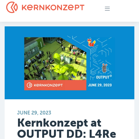
JUNE 29, 2023
Kernkonzept at
OUTPUT DD: L4Re