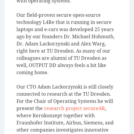
with operating systems.
Our field-proven secure open-source
technology L4Re that is running in secure
laptops and e-cars was developed 25 years
ago by our founders Dr. Michael Hohmuth,
Dr. Adam Lackorzynski and Alex Warg,
right here at TU Dresden. As many of our
colleagues are alumni of TU Dresden as
well, OUTPUT DD always feels a bit like
coming home.
Our CTO Adam Lackorzynski is still closely
connected to research at the TU Dresden.
For the Chair of Operating Systems he will
present the
research project secureAR
,
where Kernkonzept together with
Fraunhofer Institute, Airbus, Siemens, and
other companies investigates innovative