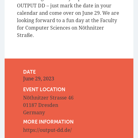
OUTPUT DD – just mark the date in your
calendar and come over on June 29. We are
looking forward to a fun day at the Faculty
for Computer Sciences on Nöthnitzer
Straße.
DATE
June 29, 2023
EVENT LOCATION
Nöthnitzer Strasse 46
01187 Dresden
Germany
MORE INFORMATION
https://output-dd.de/