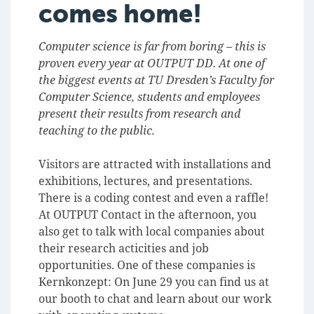
comes home!
Computer science is far from boring – this is
proven every year at OUTPUT DD. At one of
the biggest events at TU Dresden’s Faculty for
Computer Science, students and employees
present their results from research and
teaching to the public.
Visitors are attracted with installations and
exhibitions, lectures, and presentations.
There is a coding contest and even a raffle!
At OUTPUT Contact in the afternoon, you
also get to talk with local companies about
their research acticities and job
opportunities. One of these companies is
Kernkonzept: On June 29 you can find us at
our booth to chat and learn about our work