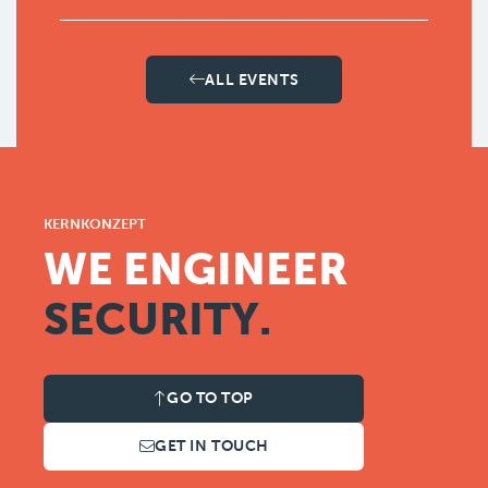
ALL EVENTS
KERNKONZEPT
WE ENGINEER
SECURITY.
GO TO TOP
GET IN TOUCH