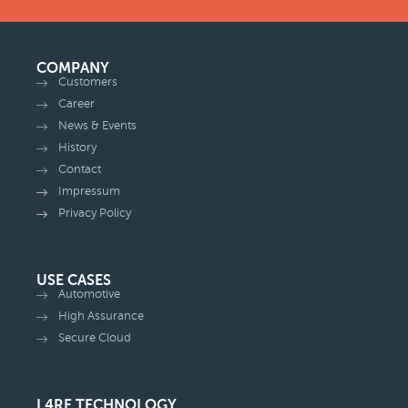
COMPANY
Customers
Career
News & Events
History
Contact
Impressum
Privacy Policy
USE CASES
Automotive
High Assurance
Secure Cloud
L4RE TECHNOLOGY