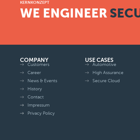
KERNKONZEPT
WE ENGINEER
SECU
COMPANY
USE CASES
Customers
Automotive
Career
High Assurance
News & Events
Secure Cloud
History
Contact
Impressum
Privacy Policy