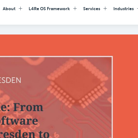
About
L4Re OS Framework
Services
Industries