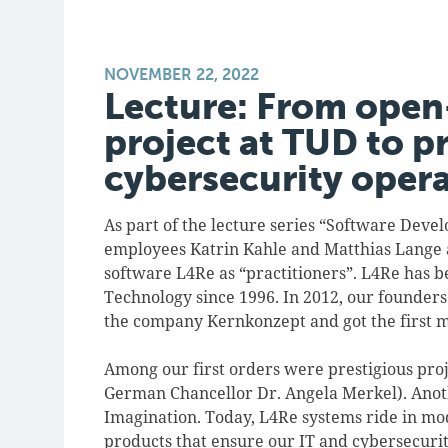
NOVEMBER 22, 2022
Lecture: From open
project at TUD to p
cybersecurity oper
As part of the lecture series “Software Deve
employees Katrin Kahle and Matthias Lange a
software L4Re as “practitioners”. L4Re has b
Technology since 1996. In 2012, our founde
the company Kernkonzept and got the first m
Among our first orders were prestigious proj
German Chancellor Dr. Angela Merkel). Anot
Imagination. Today, L4Re systems ride in mod
products that ensure our IT and cybersecuri