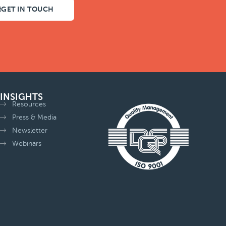
GET IN TOUCH
INSIGHTS
Resources
Press & Media
Newsletter
Webinars