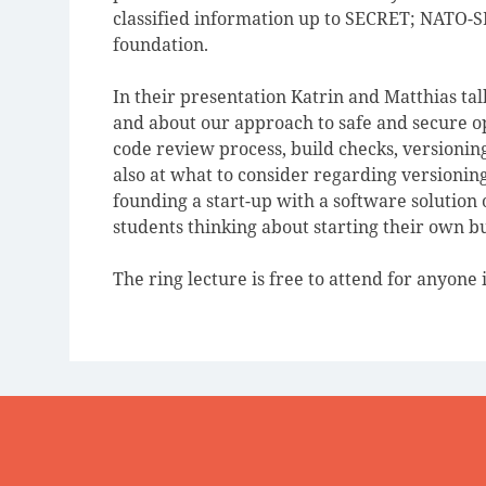
classified information up to SECRET; NATO-
foundation.
In their presentation Katrin and Matthias t
and about our approach to safe and secure op
code review process, build checks, versioning
also at what to consider regarding versionin
founding a start-up with a software solution o
students thinking about starting their own b
The ring lecture is free to attend for anyone