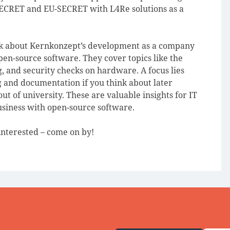
SECRET and EU-SECRET with L4Re solutions as a
alk about Kernkonzept’s development as a company
en-source software. They cover topics like the
, and security checks on hardware. A focus lies
g and documentation if you think about later
ut of university. These are valuable insights for IT
usiness with open-source software.
 interested – come on by!