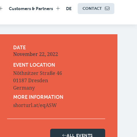
Customers & Partners
DE
CONTACT
DATE
November 22, 2022
EVENT LOCATION
Nöthnitzer Straße 46
01187 Dresden
Germany
MORE INFORMATION
shorturl.at/eqASW
ALL EVENTS