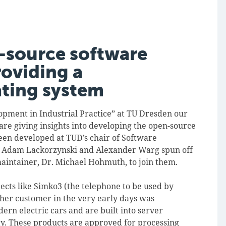
-source software
roviding a
ating system
lopment in Industrial Practice” at TU Dresden our
re giving insights into developing the open-source
een developed at TUD’s chair of Software
rs Adam Lackorzynski and Alexander Warg spun off
aintainer, Dr. Michael Hohmuth, to join them.
ects like Simko3 (the telephone to be used by
her customer in the very early days was
ern electric cars and are built into server
ty. These products are approved for processing