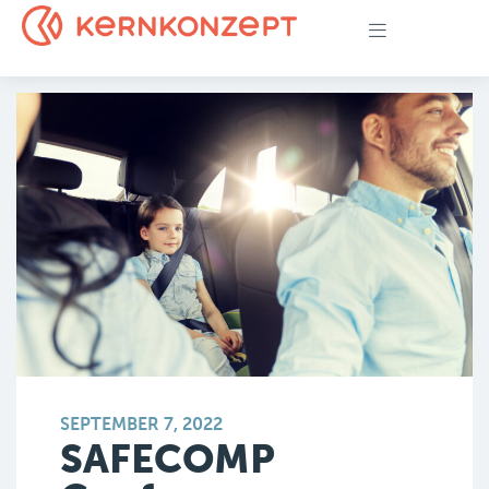
SEPTEMBER 7, 2022
SAFECOMP