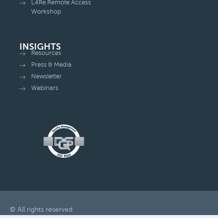
L4Re Remote Access
Workshop
INSIGHTS
Resources
Press & Media
Newsletter
Webinars
© All rights reserved