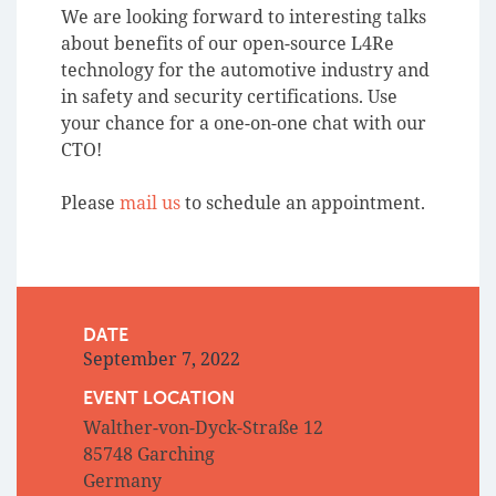
We are looking forward to interesting talks
about benefits of our open-source L4Re
technology for the automotive industry and
in safety and security certifications. Use
your chance for a one-on-one chat with our
CTO!
Please
mail us
to schedule an appointment.
DATE
September 7, 2022
EVENT LOCATION
Walther-von-Dyck-Straße 12
85748 Garching
Germany