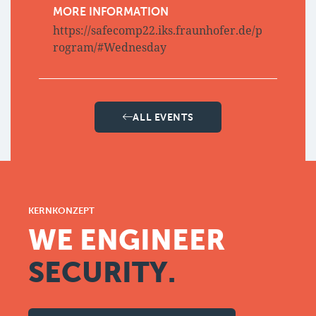
MORE INFORMATION
https://safecomp22.iks.fraunhofer.de/p
rogram/#Wednesday
ALL EVENTS
KERNKONZEPT
WE ENGINEER
SECURITY.