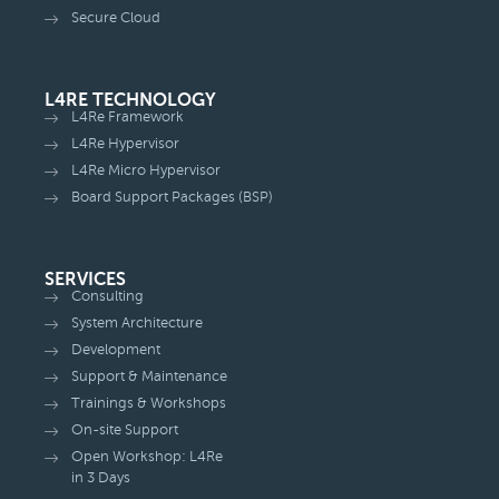
Secure Cloud
L4RE TECHNOLOGY
L4Re Framework
L4Re Hypervisor
L4Re Micro Hypervisor
Board Support Packages (BSP)
SERVICES
Consulting
System Architecture
Development
Support & Maintenance
Trainings & Workshops
On-site Support
Open Workshop: L4Re
in 3 Days