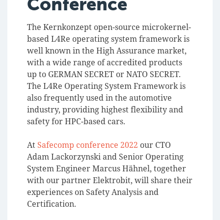
Conference
The Kernkonzept open-source microkernel-
based L4Re operating system framework is
well known in the High Assurance market,
with a wide range of accredited products
up to GERMAN SECRET or NATO SECRET.
The L4Re Operating System Framework is
also frequently used in the automotive
industry, providing highest flexibility and
safety for HPC-based cars.
At
Safecomp conference 2022
our CTO
Adam Lackorzynski and Senior Operating
System Engineer Marcus Hähnel, together
with our partner Elektrobit, will share their
experiences on Safety Analysis and
Certification.