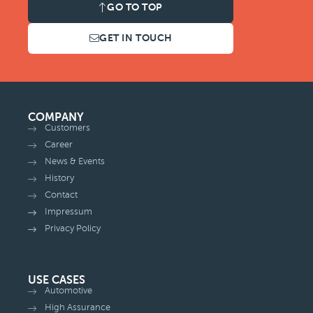
GO TO TOP
GET IN TOUCH
COMPANY
Customers
Career
News & Events
History
Contact
Impressum
Privacy Policy
USE CASES
Automotive
High Assurance