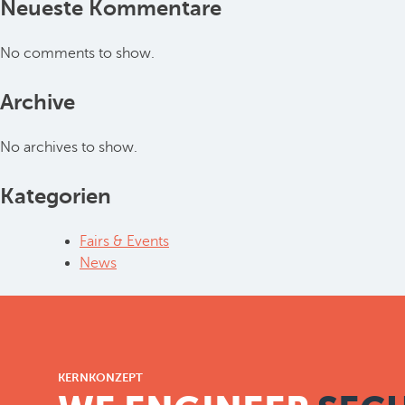
Neueste Kommentare
No comments to show.
Archive
No archives to show.
Kategorien
Fairs & Events
News
KERNKONZEPT