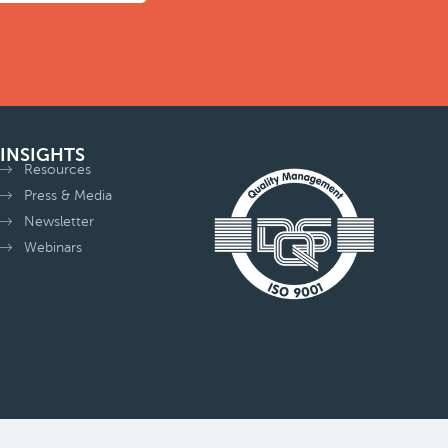
INSIGHTS
Resources
Press & Media
Newsletter
Webinars