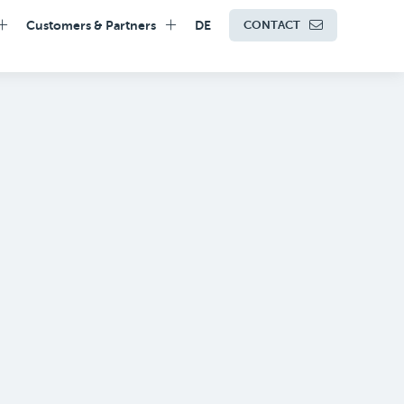
Customers & Partners
DE
CONTACT