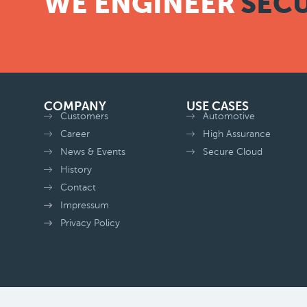
WE ENGINEER
SECU
COMPANY
USE CASES
Customers
Automotive
Career
High Assurance
News & Events
Secure Cloud
History
Contact
Impressum
Privacy Policy