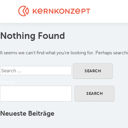
Nothing Found
It seems we can’t find what you’re looking for. Perhaps search
Search
SEARCH
Neueste Beiträge