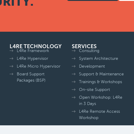
RITY.
L4RE TECHNOLOGY
SERVICES
L4Re Framework
Consulting
L4Re Hypervisor
System Architecture
L4Re Micro Hypervisor
Development
Board Support
Support & Maintenance
Packages (BSP)
Trainings & Workshops
On-site Support
Open Workshop: L4Re
in 3 Days
L4Re Remote Access
Workshop