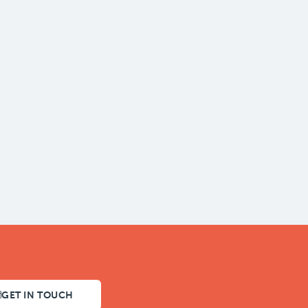
GET IN TOUCH