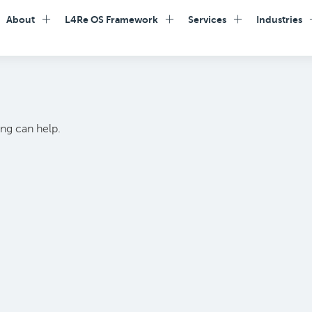
About
L4Re OS Framework
Services
Industries
ing can help.