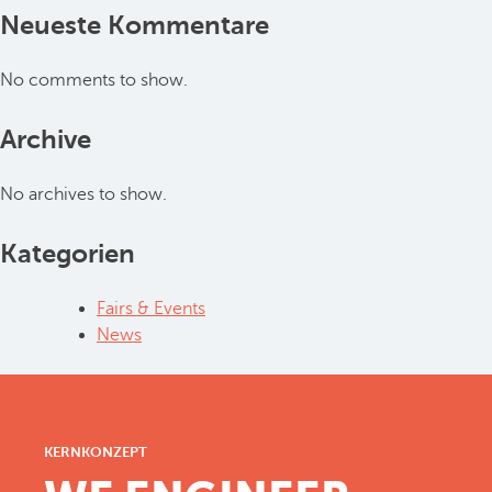
Neueste Kommentare
No comments to show.
Archive
No archives to show.
Kategorien
Fairs & Events
News
KERNKONZEPT