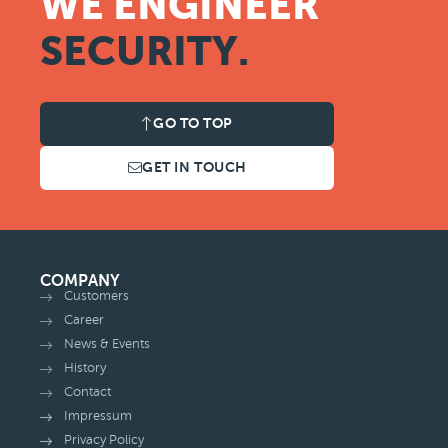
WE ENGINEER
SECURITY.
GO TO TOP
GET IN TOUCH
COMPANY
Customers
Career
News & Events
History
Contact
Impressum
Privacy Policy