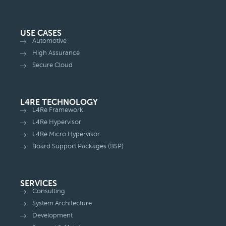
USE CASES
Automotive
High Assurance
Secure Cloud
L4RE TECHNOLOGY
L4Re Framework
L4Re Hypervisor
L4Re Micro Hypervisor
Board Support Packages (BSP)
SERVICES
Consulting
System Architecture
Development