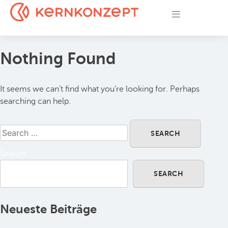
Nothing Found
It seems we can’t find what you’re looking for. Perhaps
searching can help.
Search
SEARCH
Neueste Beiträge