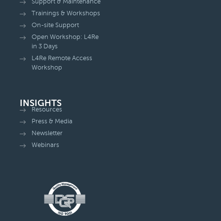
Support & Maintenance
Trainings & Workshops
On-site Support
Open Workshop: L4Re
in 3 Days
L4Re Remote Access
Workshop
INSIGHTS
Resources
Press & Media
Newsletter
Webinars